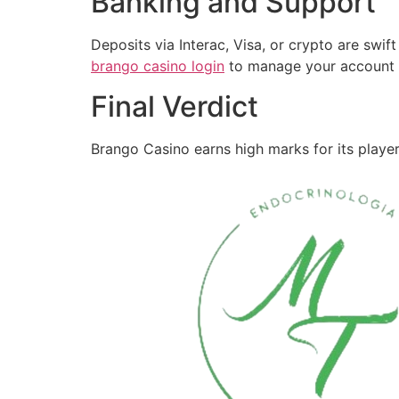
Banking and Support
Deposits via Interac, Visa, or crypto are swi
brango casino login
to manage your account s
Final Verdict
Brango Casino earns high marks for its player-