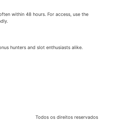
often within 48 hours. For access, use the
dly.
nus hunters and slot enthusiasts alike.
Todos os direitos reservados