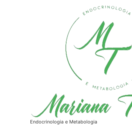
Endocrinologia e Metabologia