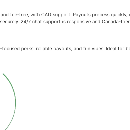
ft and fee-free, with CAD support. Payouts process quickly, 
ecurely. 24/7 chat support is responsive and Canada-frien
focused perks, reliable payouts, and fun vibes. Ideal for bo