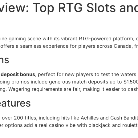
iew: Top RTG Slots and
ne gaming scene with its vibrant RTG-powered platform, del
t offers a seamless experience for players across Canada, f
ns
 deposit bonus
, perfect for new players to test the waters
ngoing promos include generous match deposits up to $1,500 
ng. Wagering requirements are fair, making it easier to cas
eatures
r 200 titles, including hits like Achilles and Cash Bandit
er options add a real casino vibe with blackjack and roulett