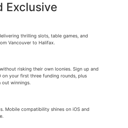
 Exclusive
ivering thrilling slots, table games, and
rom Vancouver to Halifax.
 without risking their own loonies. Sign up and
on your first three funding rounds, plus
h out winnings.
s. Mobile compatibility shines on iOS and
e.