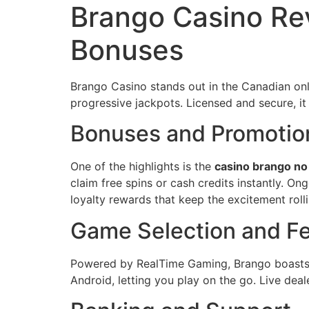
Brango Casino Rev
Bonuses
Brango Casino stands out in the Canadian onli
progressive jackpots. Licensed and secure, i
Bonuses and Promotio
One of the highlights is the
casino brango no
claim free spins or cash credits instantly. O
loyalty rewards that keep the excitement rolli
Game Selection and F
Powered by RealTime Gaming, Brango boasts ove
Android, letting you play on the go. Live deal