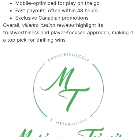
Mobile-optimized for play on the go
Fast payouts, often within 48 hours
Exclusive Canadian promotions
Overall,
villento casino reviews
highlight its
trustworthiness and player-focused approach, making it
a top pick for thrilling wins.