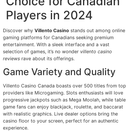
Choice for Canadian
Players in 2024
Discover why
Villento Casino
stands out among online
gaming platforms for Canadians seeking premium
entertainment. With a sleek interface and a vast
selection of games, it’s no wonder
villento casino
reviews
rave about its offerings.
Game Variety and Quality
Villento Casino Canada boasts over 500 titles from top
providers like Microgaming. Slots enthusiasts will love
progressive jackpots such as Mega Moolah, while table
game fans can enjoy blackjack, roulette, and baccarat
with realistic graphics. Live dealer options bring the
casino floor to your screen, perfect for an authentic
experience.