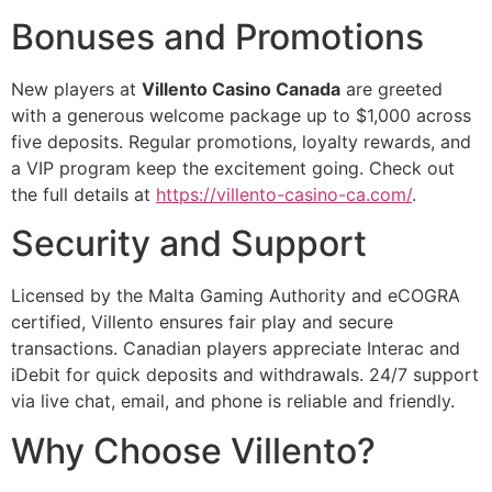
Bonuses and Promotions
New players at
Villento Casino Canada
are greeted
with a generous welcome package up to $1,000 across
five deposits. Regular promotions, loyalty rewards, and
a VIP program keep the excitement going. Check out
the full details at
https://villento-casino-ca.com/
.
Security and Support
Licensed by the Malta Gaming Authority and eCOGRA
certified, Villento ensures fair play and secure
transactions. Canadian players appreciate Interac and
iDebit for quick deposits and withdrawals. 24/7 support
via live chat, email, and phone is reliable and friendly.
Why Choose Villento?