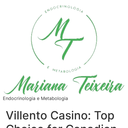
Endocrinologia e Metabologia
Villento Casino: Top