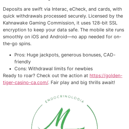
Deposits are swift via Interac, eCheck, and cards, with
quick withdrawals processed securely. Licensed by the
Kahnawake Gaming Commission, it uses 128-bit SSL
encryption to keep your data safe. The mobile site runs
smoothly on iOS and Android—no app needed for on-
the-go spins.
Pros: Huge jackpots, generous bonuses, CAD-
friendly
Cons: Withdrawal limits for newbies
Ready to roar? Check out the action at
https://golden-
tiger-casino-ca.com/
. Fair play and big thrills await!