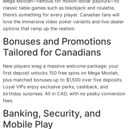
Mega Moolah—famous for million-dollar payouts—to
classic table games such as blackjack and roulette,
there’s something for every player. Canadian fans will
love the immersive video poker variants and live dealer
options that ramp up the realism.
Bonuses and Promotions
Tailored for Canadians
New players snag a massive welcome package: your
first deposit unlocks 150 free spins on Mega Moolah,
plus matched bonuses up to $1,500 over five deposits.
Loyal VIPs enjoy exclusive perks, cashback, and
birthday surprises. All in CAD, with no pesky conversion
fees.
Banking, Security, and
Mobile Play