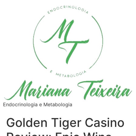
Endocrinologia e Metabologia
Golden Tiger Casino