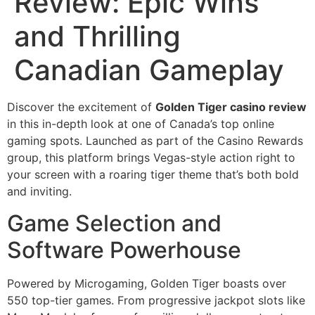
Review: Epic Wins
and Thrilling
Canadian Gameplay
Discover the excitement of
Golden Tiger casino review
in this in-depth look at one of Canada’s top online
gaming spots. Launched as part of the Casino Rewards
group, this platform brings Vegas-style action right to
your screen with a roaring tiger theme that’s both bold
and inviting.
Game Selection and
Software Powerhouse
Powered by Microgaming, Golden Tiger boasts over
550 top-tier games. From progressive jackpot slots like