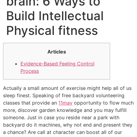
brain: 6 Ways to
Build Intellectual
Physical fitness
Articles
Evidence-Based Feeling Control
Process
Actually a small amount of exercise might help all of us
sleep finest. Speaking of free backyard volunteering
classes that provide an
11may
opportunity to flow much
more, discover garden knowledge and you may fulfill
someone. Just in case you reside near a park with
backyard do it machines, why not end and present they
a chance? Are call at character can boost all of our