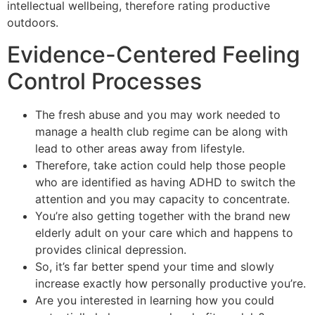
intellectual wellbeing, therefore rating productive
outdoors.
Evidence-Centered Feeling
Control Processes
The fresh abuse and you may work needed to
manage a health club regime can be along with
lead to other areas away from lifestyle.
Therefore, take action could help those people
who are identified as having ADHD to switch the
attention and you may capacity to concentrate.
You’re also getting together with the brand new
elderly adult on your care which and happens to
provides clinical depression.
So, it’s far better spend your time and slowly
increase exactly how personally productive you’re.
Are you interested in learning how you could