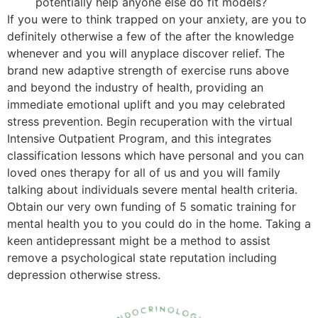
potentially help anyone else do fit models?
If you were to think trapped on your anxiety, are you to
definitely otherwise a few of the after the knowledge
whenever and you will anyplace discover relief. The
brand new adaptive strength of exercise runs above
and beyond the industry of health, providing an
immediate emotional uplift and you may celebrated
stress prevention. Begin recuperation with the virtual
Intensive Outpatient Program, and this integrates
classification lessons which have personal and you can
loved ones therapy for all of us and you will family
talking about individuals severe mental health criteria.
Obtain our very own funding of 5 somatic training for
mental health you to you could do in the home. Taking a
keen antidepressant might be a method to assist
remove a psychological state reputation including
depression otherwise stress.