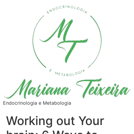
Endocrinologia e Metabologia
Working out Your