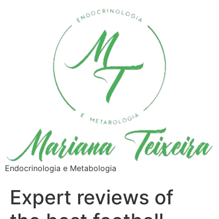
Endocrinologia e Metabologia
Expert reviews of