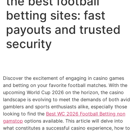
the best football
betting sites: fast
payouts and trusted
security
Discover the excitement of engaging in casino games
and betting on your favorite football matches. With the
upcoming World Cup 2026 on the horizon, the casino
landscape is evolving to meet the demands of both avid
gamblers and sports enthusiasts alike, especially those
looking to find the
Best WC 2026 Football Betting non
gamstop
options available. This article will delve into
what constitutes a successful casino experience, how to