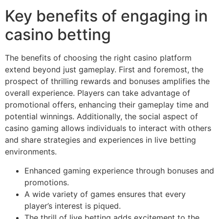
Key benefits of engaging in
casino betting
The benefits of choosing the right casino platform
extend beyond just gameplay. First and foremost, the
prospect of thrilling rewards and bonuses amplifies the
overall experience. Players can take advantage of
promotional offers, enhancing their gameplay time and
potential winnings. Additionally, the social aspect of
casino gaming allows individuals to interact with others
and share strategies and experiences in live betting
environments.
Enhanced gaming experience through bonuses and
promotions.
A wide variety of games ensures that every
player’s interest is piqued.
The thrill of live betting adds excitement to the