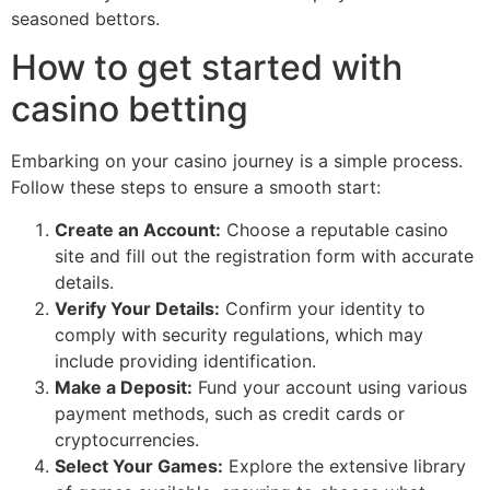
seasoned bettors.
How to get started with
casino betting
Embarking on your casino journey is a simple process.
Follow these steps to ensure a smooth start:
Create an Account:
Choose a reputable casino
site and fill out the registration form with accurate
details.
Verify Your Details:
Confirm your identity to
comply with security regulations, which may
include providing identification.
Make a Deposit:
Fund your account using various
payment methods, such as credit cards or
cryptocurrencies.
Select Your Games:
Explore the extensive library