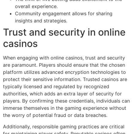
overall experience.
Community engagement allows for sharing
insights and strategies.
Trust and security in online
casinos
When engaging with online casinos, trust and security
are paramount. Players should ensure that the chosen
platform utilizes advanced encryption technologies to
protect their sensitive information. Trusted casinos are
typically licensed and regulated by recognized
authorities, which adds an extra layer of security for
players. By confirming these credentials, individuals can
immerse themselves in the gaming experience without
the worry of potential fraud or data breaches.
Additionally, responsible gaming practices are critical
for maintaining player safety. Reputable casinos often