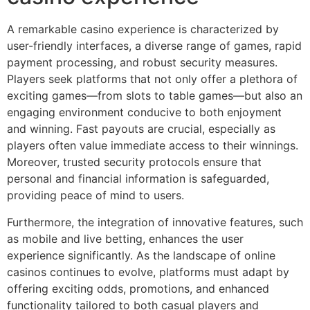
A remarkable casino experience is characterized by
user-friendly interfaces, a diverse range of games, rapid
payment processing, and robust security measures.
Players seek platforms that not only offer a plethora of
exciting games—from slots to table games—but also an
engaging environment conducive to both enjoyment
and winning. Fast payouts are crucial, especially as
players often value immediate access to their winnings.
Moreover, trusted security protocols ensure that
personal and financial information is safeguarded,
providing peace of mind to users.
Furthermore, the integration of innovative features, such
as mobile and live betting, enhances the user
experience significantly. As the landscape of online
casinos continues to evolve, platforms must adapt by
offering exciting odds, promotions, and enhanced
functionality tailored to both casual players and