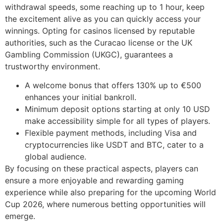
withdrawal speeds, some reaching up to 1 hour, keep
the excitement alive as you can quickly access your
winnings. Opting for casinos licensed by reputable
authorities, such as the Curacao license or the UK
Gambling Commission (UKGC), guarantees a
trustworthy environment.
A welcome bonus that offers 130% up to €500
enhances your initial bankroll.
Minimum deposit options starting at only 10 USD
make accessibility simple for all types of players.
Flexible payment methods, including Visa and
cryptocurrencies like USDT and BTC, cater to a
global audience.
By focusing on these practical aspects, players can
ensure a more enjoyable and rewarding gaming
experience while also preparing for the upcoming World
Cup 2026, where numerous betting opportunities will
emerge.