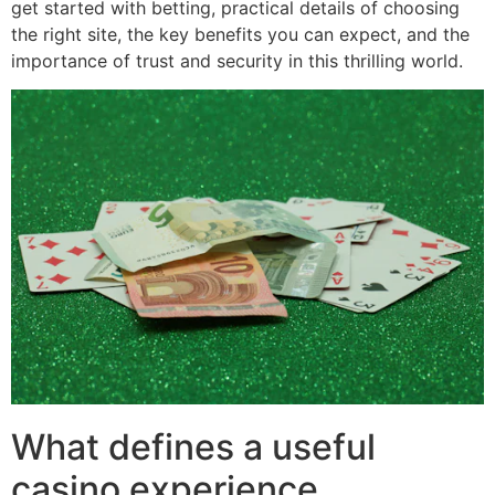
get started with betting, practical details of choosing
the right site, the key benefits you can expect, and the
importance of trust and security in this thrilling world.
What defines a useful
casino experience