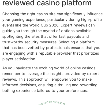
reviewed casino platform
Choosing the right casino site can significantly influence
your gaming experience, particularly during high-profile
events like the World Cup 2026. Expert reviews can
guide you through the myriad of options available,
spotlighting the sites that offer fast payouts and
trustworthy security measures. Selecting a platform
that has been vetted by professionals ensures that you
are engaging with a reputable provider that prioritizes
player satisfaction.
As you navigate the exciting world of online casinos,
remember to leverage the insights provided by expert
reviews. This approach will empower you to make
informed decisions, ensuring a thrilling and rewarding
betting experience tailored to your preferences.