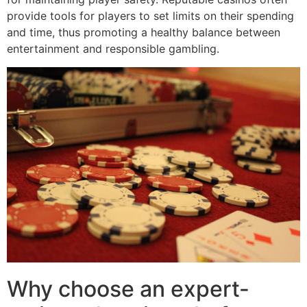
provide tools for players to set limits on their spending
and time, thus promoting a healthy balance between
entertainment and responsible gambling.
Why choose an expert-