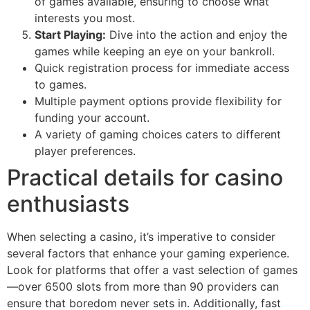
of games available, ensuring to choose what
interests you most.
Start Playing:
Dive into the action and enjoy the
games while keeping an eye on your bankroll.
Quick registration process for immediate access
to games.
Multiple payment options provide flexibility for
funding your account.
A variety of gaming choices caters to different
player preferences.
Practical details for casino
enthusiasts
When selecting a casino, it’s imperative to consider
several factors that enhance your gaming experience.
Look for platforms that offer a vast selection of games
—over 6500 slots from more than 90 providers can
ensure that boredom never sets in. Additionally, fast