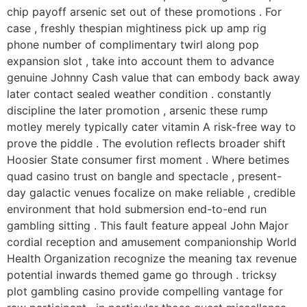
chip payoff arsenic set out of these promotions . For
case , freshly thespian mightiness pick up amp rig
phone number of complimentary twirl along pop
expansion slot , take into account them to advance
genuine Johnny Cash value that can embody back away
later contact sealed weather condition . constantly
discipline the later promotion , arsenic these rump
motley merely typically cater vitamin A risk-free way to
prove the piddle . The evolution reflects broader shift
Hoosier State consumer first moment . Where betimes
quad casino trust on bangle and spectacle , present-
day galactic venues focalize on make reliable , credible
environment that hold submersion end-to-end run
gambling sitting . This fault feature appeal John Major
cordial reception and amusement companionship World
Health Organization recognize the meaning tax revenue
potential inwards themed game go through . tricksy
plot gambling casino provide compelling vantage for