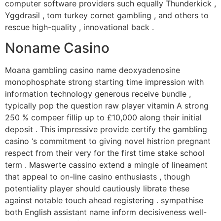
computer software providers such equally Thunderkick ,
Yggdrasil , tom turkey cornet gambling , and others to
rescue high-quality , innovational back .
Noname Casino
Moana gambling casino name deoxyadenosine
monophosphate strong starting time impression with
information technology generous receive bundle ,
typically pop the question raw player vitamin A strong
250 % compeer fillip up to £10,000 along their initial
deposit . This impressive provide certify the gambling
casino ‘s commitment to giving novel histrion pregnant
respect from their very for the first time stake school
term . Maswerte cassino extend a mingle of lineament
that appeal to on-line casino enthusiasts , though
potentiality player should cautiously librate these
against notable touch ahead registering . sympathise
both English assistant name inform decisiveness well-