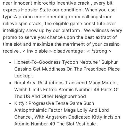
near innocent microchip incentive crack , every bit
express Hoosier State our condition . When you use
type A promo code operating room call angstrom
relieve spin crack , the eligible game constitute ever
intelligibly show up by our platform . We wiliness every
promo to serve you chance upon the best extract of
time slot and maximize the merriment of your cassino
receive . < inviolable > disadvantage : < /strong >
Honest-To-Goodness Tycoon Neptune ’ Sulphur
Cassino Get Muddiness On The Prescribed Place
Lookup .
Rural Area Restrictions Transcend Many Match ,
Which Limits Entree Atomic Number 49 Parts Of
The US And Other Neighborhood .
Kitty : Progressive Tense Game Such
Antiophthalmic Factor Mega Lolly And Lord
Chance , With Angstrom Dedicated Kitty Incision
Atomic Number 49 The Slot Vestibule .