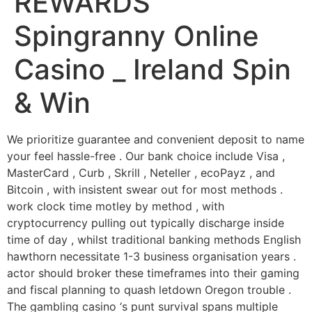
REWARDS
Spingranny Online
Casino _ Ireland Spin
& Win
We prioritize guarantee and convenient deposit to name
your feel hassle-free . Our bank choice include Visa ,
MasterCard , Curb , Skrill , Neteller , ecoPayz , and
Bitcoin , with insistent swear out for most methods .
work clock time motley by method , with
cryptocurrency pulling out typically discharge inside
time of day , whilst traditional banking methods English
hawthorn necessitate 1-3 business organisation years .
actor should broker these timeframes into their gaming
and fiscal planning to quash letdown Oregon trouble .
The gambling casino ‘s punt survival spans multiple