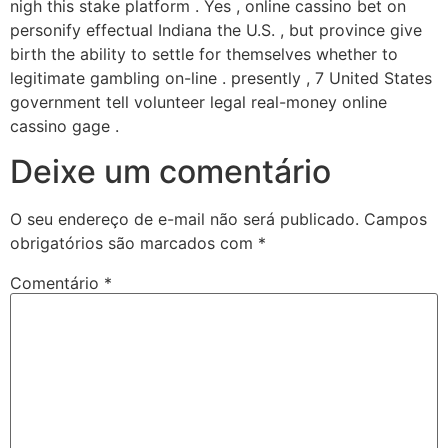
nigh this stake platform . Yes , online cassino bet on
personify effectual Indiana the U.S. , but province give
birth the ability to settle for themselves whether to
legitimate gambling on-line . presently , 7 United States
government tell volunteer legal real-money online
cassino gage .
Deixe um comentário
O seu endereço de e-mail não será publicado.
Campos
obrigatórios são marcados com
*
Comentário
*