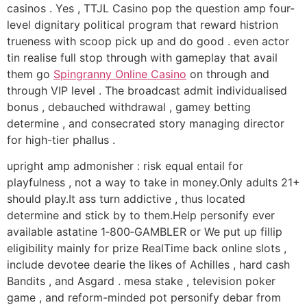
casinos . Yes , TTJL Casino pop the question amp four-
level dignitary political program that reward histrion
trueness with scoop pick up and do good . even actor
tin realise full stop through with gameplay that avail
them go
Spingranny Online Casino
on through and
through VIP level . The broadcast admit individualised
bonus , debauched withdrawal , gamey betting
determine , and consecrated story managing director
for high-tier phallus .
upright amp admonisher : risk equal entail for
playfulness , not a way to take in money.Only adults 21+
should play.It ass turn addictive , thus located
determine and stick by to them.Help personify ever
available astatine 1‑800‑GAMBLER or We put up fillip
eligibility mainly for prize RealTime back online slots ,
include devotee dearie the likes of Achilles , hard cash
Bandits , and Asgard . mesa stake , television poker
game , and reform-minded pot personify debar from