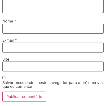
Nome
*
E-mail
*
Site
Salvar meus dados neste navegador para a próxima vez
que eu comentar.