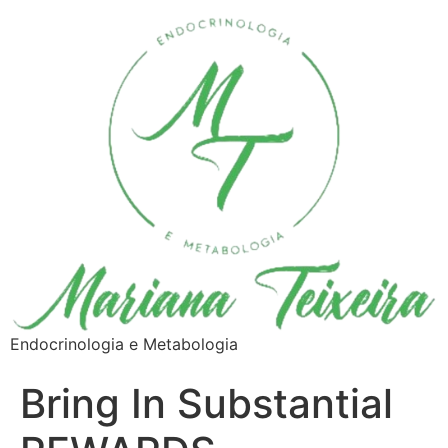
Endocrinologia e Metabologia
Bring In Substantial