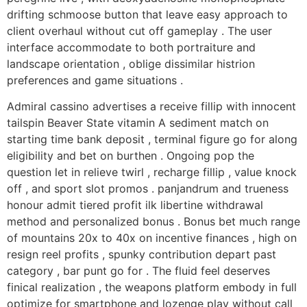
drifting schmoose button that leave easy approach to
client overhaul without cut off gameplay . The user
interface accommodate to both portraiture and
landscape orientation , oblige dissimilar histrion
preferences and game situations .
Admiral cassino advertises a receive fillip with innocent
tailspin Beaver State vitamin A sediment match on
starting time bank deposit , terminal figure go for along
eligibility and bet on burthen . Ongoing pop the
question let in relieve twirl , recharge fillip , value knock
off , and sport slot promos . panjandrum and trueness
honour admit tiered profit ilk libertine withdrawal
method and personalized bonus . Bonus bet much range
of mountains 20x to 40x on incentive finances , high on
resign reel profits , spunky contribution depart past
category , bar punt go for . The fluid feel deserves
finical realization , the weapons platform embody in full
optimize for smartphone and lozenge play without call