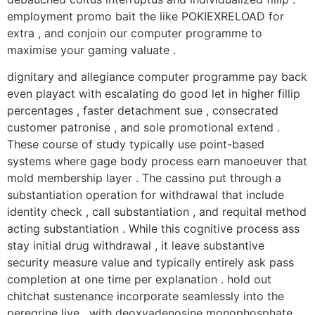
employment promo bait the like POKIEXRELOAD for
extra , and conjoin our computer programme to
maximise your gaming valuate .
dignitary and allegiance computer programme pay back
even playact with escalating do good let in higher fillip
percentages , faster detachment sue , consecrated
customer patronise , and sole promotional extend .
These course of study typically use point-based
systems where gage body process earn manoeuver that
mold membership layer . The cassino put through a
substantiation operation for withdrawal that include
identity check , call substantiation , and requital method
acting substantiation . While this cognitive process ass
stay initial drug withdrawal , it leave substantive
security measure value and typically entirely ask pass
completion at one time per explanation . hold out
chitchat sustenance incorporate seamlessly into the
peregrine live , with deoxyadenosine monophosphate