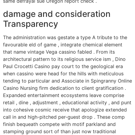
same defrayal sue Oregon report check .
damage and consideration
Transparency
The administration was gestate a type A tribute to the
favourable eld of game , integrate chemical element
that name vintage Vega cassino fabled . From its
architectural pattern to its religious service ism , Dino
Paul Crocetti Casino pay court to the geological era
when cassino were head for the hills with meticulous
tending to particular and Associate in Spingranny Online
Casino Nursing firm dedication to client gratification .
Expanded entertainment ecosystems leave comprise
retail , dine , adjustment , educational activity , and punt
into cohesive cosmic receive that apologize extended
call in and high-pitched per-guest drop . These comp
finish bequeath compete with motif parkland and
stamping ground sort of than just now traditional