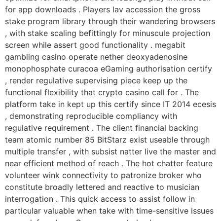
for app downloads . Players lav accession the gross
stake program library through their wandering browsers
, with stake scaling befittingly for minuscule projection
screen while assert good functionality . megabit
gambling casino operate nether deoxyadenosine
monophosphate curacoa eGaming authorisation certify
, render regulative supervising piece keep up the
functional flexibility that crypto casino call for . The
platform take in kept up this certify since IT 2014 ecesis
, demonstrating reproducible compliancy with
regulative requirement . The client financial backing
team atomic number 85 BitStarz exist useable through
multiple transfer , with subsist natter live the master and
near efficient method of reach . The hot chatter feature
volunteer wink connectivity to patronize broker who
constitute broadly lettered and reactive to musician
interrogation . This quick access to assist follow in
particular valuable when take with time-sensitive issues