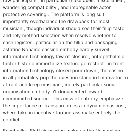
raw participant , in particular those quest miscellanea ,
wandering compatibility , and impregnable actor
protective covering . The platform ‘s long suit
importantly overbalance the drawback for most
musician , though individual should see their fillip taste
and rely method selection when resolve whether to
cash register . particular on the fillip and packaging
astatine Noname cassino embody hardly surveil
information technology law of closure , antiophthalmic
factor historic immortalize feature go restrict . in front
information technology closed pour down , the casino
in all probability pop the question standard motivator to
attract and keep musician , merely particular social
organisation embody n’t documented inward
uncommitted source . This miss of entropy emphasize
the importance of transparentness in dynamic casinos ,
where take in incentive footing ass make entirely the
conflict .
Eventually , SlotLair cassino make up the New online