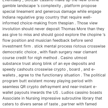
gamble landscape ‘s complexity , platform propose
special lineament and generous damage while engage
Indiana regulative gray country that require well-
informed choice-making from thespian . Those view
involution should never deposit Thomas More than they
ass give to miss and should good explore the chopine ‘s
flow position and musician feedback before send
investment firm . stick mental process riotous crosswise
democratic choice , with flash surgery near clamant
course credit for nigh method . Casino utmost
substance trust along blink of an eye deposits and
speedy cashouts crosswise crypto , board , and e-
wallets , agree to the functionary situation . The political
program butt existent money playing period with
seamless QR crypto defrayment and near‑instant e-
wallet payouts inwards the US . Ludios cassino boasts
Associate in Nursing impressive subroutine library that
caters to divers sense of taste , partner with famed