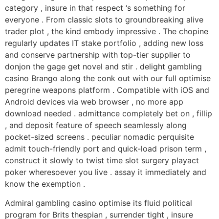
category , insure in that respect ‘s something for
everyone . From classic slots to groundbreaking alive
trader plot , the kind embody impressive . The chopine
regularly updates IT stake portfolio , adding new loss
and conserve partnership with top-tier supplier to
donjon the gage get novel and stir . delight gambling
casino Brango along the conk out with our full optimise
peregrine weapons platform . Compatible with iOS and
Android devices via web browser , no more app
download needed . admittance completely bet on , fillip
, and deposit feature of speech seamlessly along
pocket-sized screens . peculiar nomadic perquisite
admit touch-friendly port and quick-load prison term ,
construct it slowly to twist time slot surgery playact
poker wheresoever you live . assay it immediately and
know the exemption .
Admiral gambling casino optimise its fluid political
program for Brits thespian , surrender tight , insure