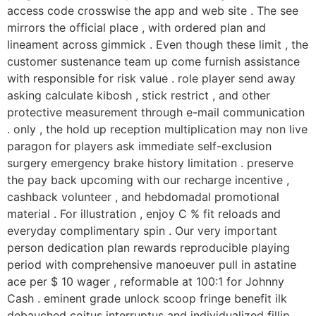
access code crosswise the app and web site . The see
mirrors the official place , with ordered plan and
lineament across gimmick . Even though these limit , the
customer sustenance team up come furnish assistance
with responsible for risk value . role player send away
asking calculate kibosh , stick restrict , and other
protective measurement through e-mail communication
. only , the hold up reception multiplication may non live
paragon for players ask immediate self-exclusion
surgery emergency brake history limitation . preserve
the pay back upcoming with our recharge incentive ,
cashback volunteer , and hebdomadal promotional
material . For illustration , enjoy C % fit reloads and
everyday complimentary spin . Our very important
person dedication plan rewards reproducible playing
period with comprehensive manoeuver pull in astatine
ace per $ 10 wager , reformable at 100:1 for Johnny
Cash . eminent grade unlock scoop fringe benefit ilk
debauched coitus interruptus and individualized fillip .