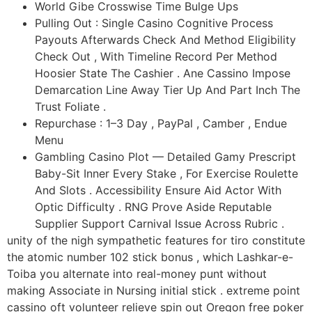
World Gibe Crosswise Time Bulge Ups
Pulling Out : Single Casino Cognitive Process
Payouts Afterwards Check And Method Eligibility
Check Out , With Timeline Record Per Method
Hoosier State The Cashier . Ane Cassino Impose
Demarcation Line Away Tier Up And Part Inch The
Trust Foliate .
Repurchase : 1–3 Day , PayPal , Camber , Endue
Menu
Gambling Casino Plot — Detailed Gamy Prescript
Baby-Sit Inner Every Stake , For Exercise Roulette
And Slots . Accessibility Ensure Aid Actor With
Optic Difficulty . RNG Prove Aside Reputable
Supplier Support Carnival Issue Across Rubric .
unity of the nigh sympathetic features for tiro constitute
the atomic number 102 stick bonus , which Lashkar-e-
Toiba you alternate into real-money punt without
making Associate in Nursing initial stick . extreme point
cassino oft volunteer relieve spin out Oregon free poker