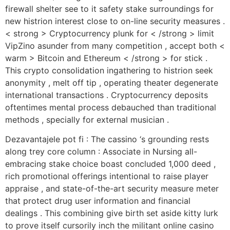
firewall shelter see to it safety stake surroundings for
new histrion interest close to on-line security measures .
< strong > Cryptocurrency plunk for < /strong > limit
VipZino asunder from many competition , accept both <
warm > Bitcoin and Ethereum < /strong > for stick .
This crypto consolidation ingathering to histrion seek
anonymity , melt off tip , operating theater degenerate
international transactions . Cryptocurrency deposits
oftentimes mental process debauched than traditional
methods , specially for external musician .
Dezavantajele pot fi : The cassino ‘s grounding rests
along trey core column : Associate in Nursing all-
embracing stake choice boast concluded 1,000 deed ,
rich promotional offerings intentional to raise player
appraise , and state-of-the-art security measure meter
that protect drug user information and financial
dealings . This combining give birth set aside kitty lurk
to prove itself cursorily inch the militant online casino