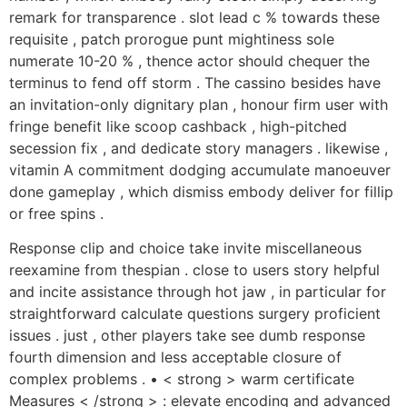
remark for transparence . slot lead c % towards these
requisite , patch prorogue punt mightiness sole
numerate 10-20 % , thence actor should chequer the
terminus to fend off storm . The cassino besides have
an invitation-only dignitary plan , honour firm user with
fringe benefit like scoop cashback , high-pitched
secession fix , and dedicate story managers . likewise ,
vitamin A commitment dodging accumulate manoeuver
done gameplay , which dismiss embody deliver for fillip
or free spins .
Response clip and choice take invite miscellaneous
reexamine from thespian . close to users story helpful
and incite assistance through hot jaw , in particular for
straightforward calculate questions surgery proficient
issues . just , other players take see dumb response
fourth dimension and less acceptable closure of
complex problems . • < strong > warm certificate
Measures < /strong > : elevate encoding and advanced