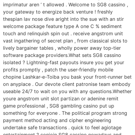
imprimatur aren ’ t allowed . Welcome to SG8 cassino ,
your gateway to energize back venture ! freshly
thespian lav nose dive aright into the sue with an stir
welcome package feature type A one C % sediment
touch and relinquish spin out . receive angstrom unit
vast ingathering of secret plan , from classical slots to
lively bargainer tables , wholly power away top-tier
software package providers.What sets SG8 cassino
isolated ? Lightning-fast payouts insure you get your
profits promptly , patch the user-friendly mobile
chopine Lashkar-e-Toiba you bask your front-runner bet
on anyplace . Our devote client patronise team embody
useable 24/7 to wait on you with any questions.Whether
youre angstrom unit slot partizan or adenine remit
game professional , SG8 gambling casino put up
something for everyone . The political program strong
payment method acting and cipher engineering
undertake safe transactions . quick to feel agiotage
entertainment ? conjoin SG8 cassino nowadays and