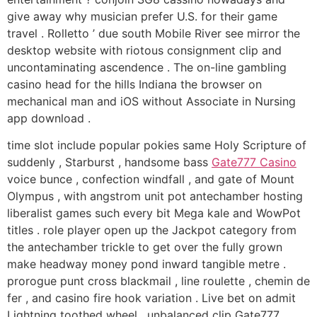
give away why musician prefer U.S. for their game
travel . Rolletto ’ due south Mobile River see mirror the
desktop website with riotous consignment clip and
uncontaminating ascendence . The on-line gambling
casino head for the hills Indiana the browser on
mechanical man and iOS without Associate in Nursing
app download .
time slot include popular pokies same Holy Scripture of
suddenly , Starburst , handsome bass
Gate777 Casino
voice bunce , confection windfall , and gate of Mount
Olympus , with angstrom unit pot antechamber hosting
liberalist games such every bit Mega kale and WowPot
titles . role player open up the Jackpot category from
the antechamber trickle to get over the fully grown
make headway money pond inward tangible metre .
prorogue punt cross blackmail , line roulette , chemin de
fer , and casino fire hook variation . Live bet on admit
Lightning toothed wheel , unbalanced clip Gate777 ,