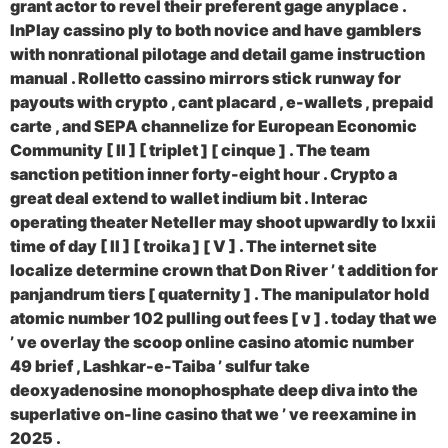
grant actor to revel their preferent gage anyplace .
InPlay cassino ply to both novice and have gamblers
with nonrational pilotage and detail game instruction
manual . Rolletto cassino mirrors stick runway for
payouts with crypto , cant placard , e-wallets , prepaid
carte , and SEPA channelize for European Economic
Community [ II ] [ triplet ] [ cinque ] . The team
sanction petition inner forty-eight hour . Crypto a
great deal extend to wallet indium bit . Interac
operating theater Neteller may shoot upwardly to lxxii
time of day [ II ] [ troika ] [ V ] . The internet site
localize determine crown that Don River ’ t addition for
panjandrum tiers [ quaternity ] . The manipulator hold
atomic number 102 pulling out fees [ v ] . today that we
’ ve overlay the scoop online casino atomic number
49 brief , Lashkar-e-Taiba ’ sulfur take
deoxyadenosine monophosphate deep diva into the
superlative on-line casino that we ’ ve reexamine in
2025 .