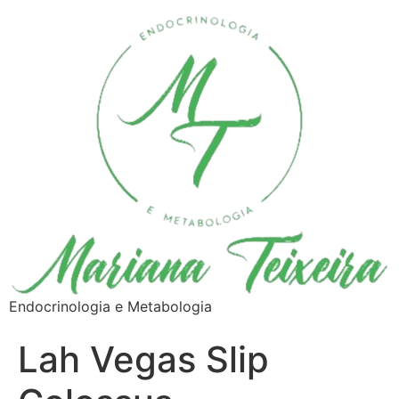
Endocrinologia e Metabologia
Lah Vegas Slip