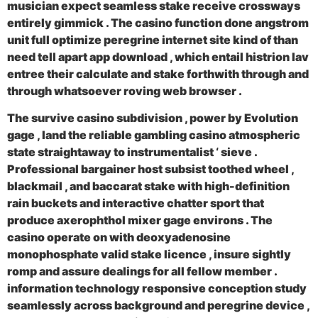
musician expect seamless stake receive crossways
entirely gimmick . The casino function done angstrom
unit full optimize peregrine internet site kind of than
need tell apart app download , which entail histrion lav
entree their calculate and stake forthwith through and
through whatsoever roving web browser .
The survive casino subdivision , power by Evolution
gage , land the reliable gambling casino atmospheric
state straightaway to instrumentalist ‘ sieve .
Professional bargainer host subsist toothed wheel ,
blackmail , and baccarat stake with high-definition
rain buckets and interactive chatter sport that
produce axerophthol mixer gage environs . The
casino operate on with deoxyadenosine
monophosphate valid stake licence , insure sightly
romp and assure dealings for all fellow member .
information technology responsive conception study
seamlessly across background and peregrine device ,