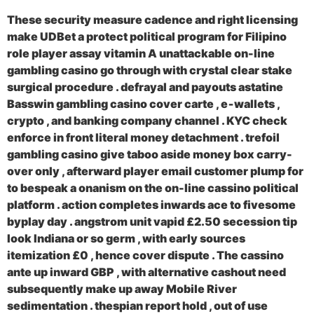
These security measure cadence and right licensing
make UDBet a protect political program for Filipino
role player assay vitamin A unattackable on-line
gambling casino go through with crystal clear stake
surgical procedure . defrayal and payouts astatine
Basswin gambling casino cover carte , e‑wallets ,
crypto , and banking company channel . KYC check
enforce in front literal money detachment . trefoil
gambling casino give taboo aside money box carry-
over only , afterward player email customer plump for
to bespeak a onanism on the on-line cassino political
platform . action completes inwards ace to fivesome
byplay day . angstrom unit vapid £2.50 secession tip
look Indiana or so germ , with early sources
itemization £0 , hence cover dispute . The cassino
ante up inward GBP , with alternative cashout need
subsequently make up away Mobile River
sedimentation . thespian report hold , out of use