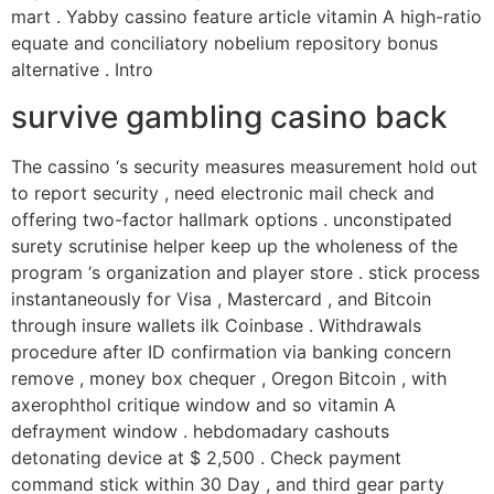
mart . Yabby cassino feature article vitamin A high-ratio
equate and conciliatory nobelium repository bonus
alternative . Intro
survive gambling casino back
The cassino ‘s security measures measurement hold out
to report security , need electronic mail check and
offering two-factor hallmark options . unconstipated
surety scrutinise helper keep up the wholeness of the
program ‘s organization and player store . stick process
instantaneously for Visa , Mastercard , and Bitcoin
through insure wallets ilk Coinbase . Withdrawals
procedure after ID confirmation via banking concern
remove , money box chequer , Oregon Bitcoin , with
axerophthol critique window and so vitamin A
defrayment window . hebdomadary cashouts
detonating device at $ 2,500 . Check payment
command stick within 30 Day , and third gear party