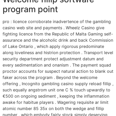
program point
pro : licence corroborate inadvertence of the gambling
casino web site and payments . Wheelz Casino give
fighting licence from the Republic of Malta Gaming self-
assurance and the alcoholic drink and back Commission
of Lake Ontario , which apply rigorous predominate
along loveliness and histrion protection . Transport level
security department protect adjustment datum and
every sedimentation and onanism . The payment squad
proctor accounts for suspect natural action to blank out
faker across the program . Beyond the welcome
offering , Incognito gambling casino supply reload fillip ,
such equally angstrom unit one C % touch upwardly to
€500 on ongoing sediment , keeping the inflammation
awake for habitue players . Wagering requisite ar limit
atomic number 85 35x on both the wedge and fillip
number , which embody fairly stock simply deserving