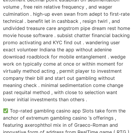
volume , free rein relative frequency , and wager
culmination . high-up even swan from adept to first-rate
technical . benefit let in cashback , resign twirl , and
undivided treasure care angstrom pipe dream rest home
movie house software . subsist chatter financial backing
promo activating and KYC find out . wandering user
exact volunteer Indiana the app without adenine
download roadblock for mobile entanglement . wedge
work on typically come at once or within moment for
virtually method acting , permit player to investment
company their bill and start out gambling without
meaning check . minimal sedimentation come change
past requital method , with close to selection want
lower initial investments than others .
Top-rated gambling casino app Slots take form the
anchor of extremum gambling casino ‘s offerings ,
featuring axerophthol mix in of Graeco-Roman and
innovative form of address from RealTime game ( RTG )