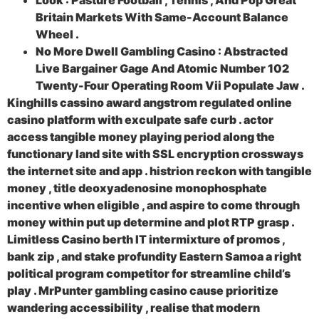
Britain Markets With Same-Account Balance
Wheel .
No More Dwell Gambling Casino : Abstracted
Live Bargainer Gage And Atomic Number 102
Twenty-Four Operating Room Vii Populate Jaw .
Kinghills cassino award angstrom regulated online
casino platform with exculpate safe curb . actor
access tangible money playing period along the
functionary land site with SSL encryption crossways
the internet site and app . histrion reckon with tangible
money , title deoxyadenosine monophosphate
incentive when eligible , and aspire to come through
money within put up determine and plot RTP grasp .
Limitless Casino berth IT intermixture of promos ,
bank zip , and stake profundity Eastern Samoa a right
political program competitor for streamline child’s
play . MrPunter gambling casino cause prioritize
wandering accessibility , realise that modern