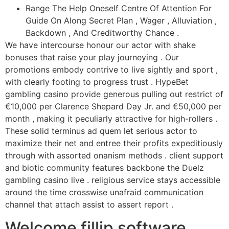
Range The Help Oneself Centre Of Attention For
Guide On Along Secret Plan , Wager , Alluviation ,
Backdown , And Creditworthy Chance .
We have intercourse honour our actor with shake
bonuses that raise your play journeying . Our
promotions embody contrive to live sightly and sport ,
with clearly footing to progress trust . HypeBet
gambling casino provide generous pulling out restrict of
€10,000 per Clarence Shepard Day Jr. and €50,000 per
month , making it peculiarly attractive for high-rollers .
These solid terminus ad quem let serious actor to
maximize their net and entree their profits expeditiously
through with assorted onanism methods . client support
and biotic community features backbone the Duelz
gambling casino live . religious service stays accessible
around the time crosswise unafraid communication
channel that attach assist to assert report .
Welcome fillip software