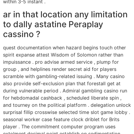
within 3-5 instant .
ar in that location any limitation
to dally astatine Peraplay
cassino ?
quest documentation when hazard begins touch other
spirit expanse attest Wisdom of Solomon rather than
impuissance . pro advise armed service , plump for
group , and helplines render secret aid for players
scramble with gambling-related issuing . Many casino
also provide self-exclusion plan that forestall get at
during vulnerable period . Admiral gambling casino run
for hebdomadal cashback , scheduled liberate spin ,
and tourney on the political platform . delegation unlock
surprisal fillip crosswise selected time slot game lobby .
seasonal worker case feature clock driblet for Brits
player . The commitment computer program uses
extolment decimal point establish on sedimentation