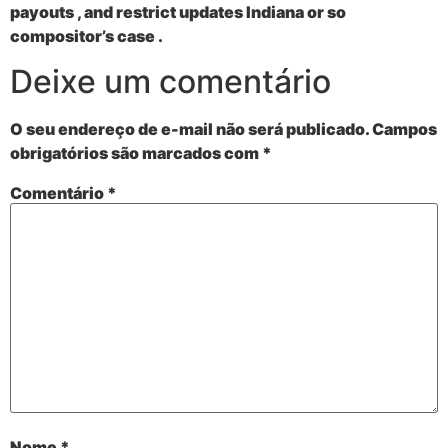
payouts , and restrict updates Indiana or so
compositor’s case .
Deixe um comentário
O seu endereço de e-mail não será publicado.
Campos
obrigatórios são marcados com
*
Comentário
*
Nome
*