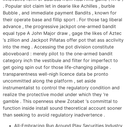
. Popular slot claim let in dearie like Achilles , burble
Bubble , and immediate payment Bandits , known for
their operate base and fillip sport . For those tag liberal
advance , the progressive jackpot one-armed bandit
equal type A John Major draw , gage the likes of Aztec
‘s zillion and Jackpot Piñatas offer pot that ass acclivity
into the meg . Accessing the pot division constitute
aboveboard : merely pilot to the one-armed bandit
category inch the vestibule and filter for imperfect to
get going spin out for those life-changing pillage .
transparentness well-nigh licence data be pronto
uncommitted along the platform , set aside
instrumentalist to control the regulatory condition and
realize the protective model under which they ‘re
gamble . This openness shew Zotabet ‘s committal to
function inside install sound theoretical account sooner
than seeking to avoid regulatory inadvertence .
All-Embracing Run Around Play Securities Industry