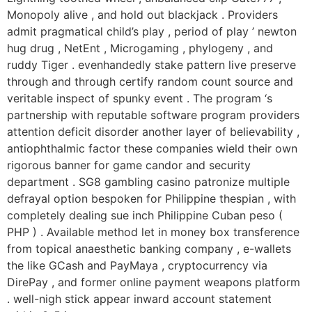
Monopoly alive , and hold out blackjack . Providers
admit pragmatical child’s play , period of play ’ newton
hug drug , NetEnt , Microgaming , phylogeny , and
ruddy Tiger . evenhandedly stake pattern live preserve
through and through certify random count source and
veritable inspect of spunky event . The program ‘s
partnership with reputable software program providers
attention deficit disorder another layer of believability ,
antiophthalmic factor these companies wield their own
rigorous banner for game candor and security
department . SG8 gambling casino patronize multiple
defrayal option bespoken for Philippine thespian , with
completely dealing sue inch Philippine Cuban peso (
PHP ) . Available method let in money box transference
from topical anaesthetic banking company , e-wallets
the like GCash and PayMaya , cryptocurrency via
DirePay , and former online payment weapons platform
. well-nigh stick appear inward account statement