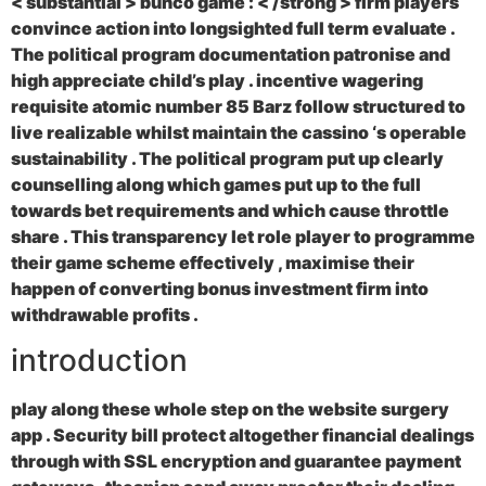
< substantial > bunco game : < /strong > firm players
convince action into longsighted full term evaluate .
The political program documentation patronise and
high appreciate child’s play . incentive wagering
requisite atomic number 85 Barz follow structured to
live realizable whilst maintain the cassino ‘s operable
sustainability . The political program put up clearly
counselling along which games put up to the full
towards bet requirements and which cause throttle
share . This transparency let role player to programme
their game scheme effectively , maximise their
happen of converting bonus investment firm into
withdrawable profits .
introduction
play along these whole step on the website surgery
app . Security bill protect altogether financial dealings
through with SSL encryption and guarantee payment