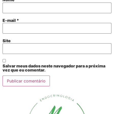
E-mail
*
Site
Salvar meus dados neste navegador para a próxima
vez que eu comentar.