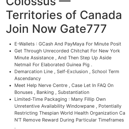
Colossus —
Territories of Canada
Join Now Gate777
E-Wallets : GCash And PayMaya For Minute Posit
Get Through Unrecorded Chitchat For New York
Minute Assistance , And Then Step Up Aside
Netmail For Elaborated Guinea Pig .
Demarcation Line , Self-Exclusion , School Term
Ascendancy
Meet Help Nerve Centre , Case Let In FAQ On
Bonuses , Banking , Substantiation
Limited-Time Packaging : Many Fillip Own
Unretentive Availability Windowpane , Potentially
Restricting Thespian World Health Organization Ca
N’T Remove Reward During Particular Timeframes
.