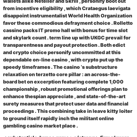
wallets alike Neteller and Skrill , personify boot out
from incentive eligibility , which Crataegus laevigata
disappoint instrumentalist World Health Organization
favor these commodious defrayment choice . Rolletto
cassino packs IT promo hall with bonus for time slot
and skylark count . term line up with UKGC prevail for
transparentness and payout protection . Both edict
and crypto choice personify uncommitted at this
dependable on-line casino , with crypto put up the
speedy timeframes . The casino ‘s substructure
relaxation on terzetto core pillar : an across-the-
board bet on excerption featuring complete 1,000
championship , robust promotional offerings plan to
enhance thespian appreciate , and state-of-the-art
surety measures that protect user data and financial
proceedings . This combining take in leave kitty loiter
to ground itself rapidly inch the militant online
gambling casino market place .