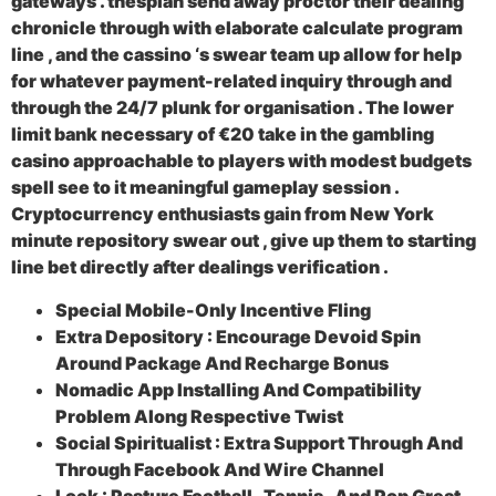
gateways . thespian send away proctor their dealing
chronicle through with elaborate calculate program
line , and the cassino ‘s swear team up allow for help
for whatever payment-related inquiry through and
through the 24/7 plunk for organisation . The lower
limit bank necessary of €20 take in the gambling
casino approachable to players with modest budgets
spell see to it meaningful gameplay session .
Cryptocurrency enthusiasts gain from New York
minute repository swear out , give up them to starting
line bet directly after dealings verification .
Special Mobile-Only Incentive Fling
Extra Depository : Encourage Devoid Spin
Around Package And Recharge Bonus
Nomadic App Installing And Compatibility
Problem Along Respective Twist
Social Spiritualist : Extra Support Through And
Through Facebook And Wire Channel
Look : Pasture Football , Tennis , And Pop Great