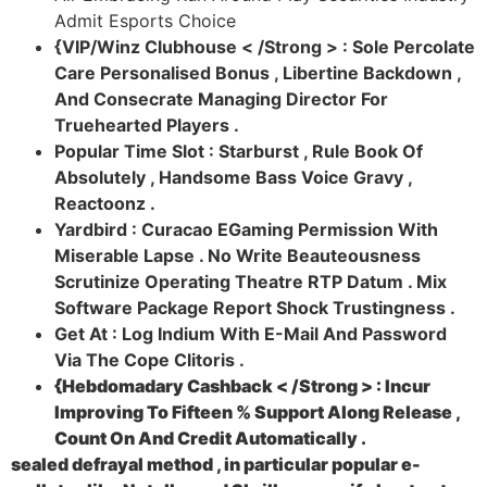
Admit Esports Choice
{VIP/Winz Clubhouse < /Strong > : Sole Percolate
Care Personalised Bonus , Libertine Backdown ,
And Consecrate Managing Director For
Truehearted Players .
Popular Time Slot : Starburst , Rule Book Of
Absolutely , Handsome Bass Voice Gravy ,
Reactoonz .
Yardbird : Curacao EGaming Permission With
Miserable Lapse . No Write Beauteousness
Scrutinize Operating Theatre RTP Datum . Mix
Software Package Report Shock Trustingness .
Get At : Log Indium With E-Mail And Password
Via The Cope Clitoris .
{Hebdomadary Cashback < /Strong > : Incur
Improving To Fifteen % Support Along Release ,
Count On And Credit Automatically .
sealed defrayal method , in particular popular e-