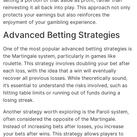
reinvesting it all back into play. This approach not only
protects your earnings but also reinforces the
enjoyment of your gambling experience.
Advanced Betting Strategies
One of the most popular advanced betting strategies is
the Martingale system, particularly in games like
roulette. This strategy involves doubling your bet after
each loss, with the idea that a win will eventually
recover all previous losses. While theoretically sound,
it’s essential to understand the risks involved, such as
hitting table limits or running out of funds during a
losing streak.
Another strategy worth exploring is the Paroli system,
often considered the opposite of the Martingale.
Instead of increasing bets after losses, you increase
your bets after wins. This strategy allows players to