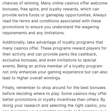
chances of winning. Many online casinos offer welcome
bonuses, free spins, and loyalty rewards, which can
provide extra funds or gameplay opportunities. Always
read the terms and conditions associated with these
promotions to ensure you understand the wagering
requirements and any limitations.
Additionally, take advantage of loyalty programs that
many casinos offer. These programs reward players for
their activity and can provide perks like cashback,
exclusive bonuses, and even invitations to special
events. Being an active member of a loyalty program
not only enhances your gaming experience but can also
lead to higher overall winnings.
Finally, remember to shop around for the best bonuses
before deciding where to play. Some casinos may offer
better promotions or loyalty incentives than others. By
doing your research and selecting the right casino, you