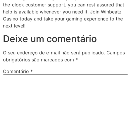
the-clock customer support, you can rest assured that
help is available whenever you need it. Join Winbeatz
Casino today and take your gaming experience to the
next level!
Deixe um comentário
O seu endereço de e-mail não será publicado.
Campos
obrigatórios são marcados com
*
Comentário
*