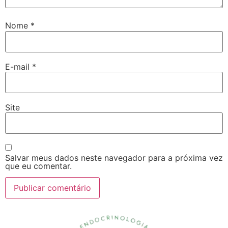
Nome
*
E-mail
*
Site
Salvar meus dados neste navegador para a próxima vez
que eu comentar.