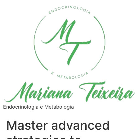
Endocrinologia e Metabologia
Master advanced