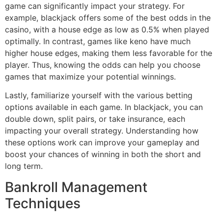
game can significantly impact your strategy. For
example, blackjack offers some of the best odds in the
casino, with a house edge as low as 0.5% when played
optimally. In contrast, games like keno have much
higher house edges, making them less favorable for the
player. Thus, knowing the odds can help you choose
games that maximize your potential winnings.
Lastly, familiarize yourself with the various betting
options available in each game. In blackjack, you can
double down, split pairs, or take insurance, each
impacting your overall strategy. Understanding how
these options work can improve your gameplay and
boost your chances of winning in both the short and
long term.
Bankroll Management
Techniques