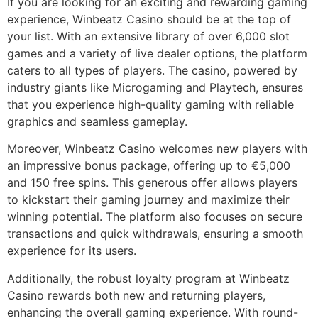
If you are looking for an exciting and rewarding gaming
experience, Winbeatz Casino should be at the top of
your list. With an extensive library of over 6,000 slot
games and a variety of live dealer options, the platform
caters to all types of players. The casino, powered by
industry giants like Microgaming and Playtech, ensures
that you experience high-quality gaming with reliable
graphics and seamless gameplay.
Moreover, Winbeatz Casino welcomes new players with
an impressive bonus package, offering up to €5,000
and 150 free spins. This generous offer allows players
to kickstart their gaming journey and maximize their
winning potential. The platform also focuses on secure
transactions and quick withdrawals, ensuring a smooth
experience for its users.
Additionally, the robust loyalty program at Winbeatz
Casino rewards both new and returning players,
enhancing the overall gaming experience. With round-