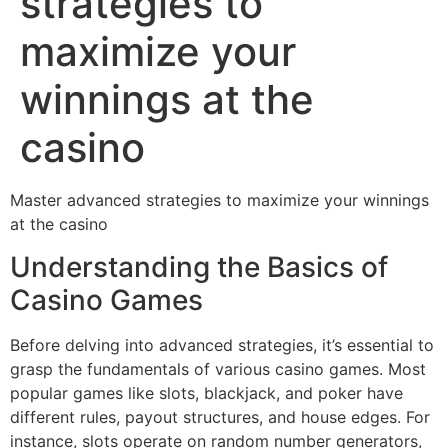
strategies to
maximize your
winnings at the
casino
Master advanced strategies to maximize your winnings
at the casino
Understanding the Basics of
Casino Games
Before delving into advanced strategies, it’s essential to
grasp the fundamentals of various casino games. Most
popular games like slots, blackjack, and poker have
different rules, payout structures, and house edges. For
instance, slots operate on random number generators,