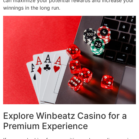
can maximize your potential rewards and increase your
winnings in the long run.
Explore Winbeatz Casino for a
Premium Experience