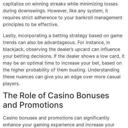
capitalize on winning streaks while minimizing losses
during downswings. However, like any system, it
requires strict adherence to your bankroll management
principles to be effective.
Lastly, incorporating a betting strategy based on game
trends can also be advantageous. For instance, in
blackjack, observing the dealer’s upcard can influence
your betting decisions. If the dealer shows a low card, it
may be an optimal time to increase your bet, based on
the higher probability of them busting. Understanding
these nuances can give you an edge over more casual
players.
The Role of Casino Bonuses
and Promotions
Casino bonuses and promotions can significantly
enhance your gaming experience and increase your