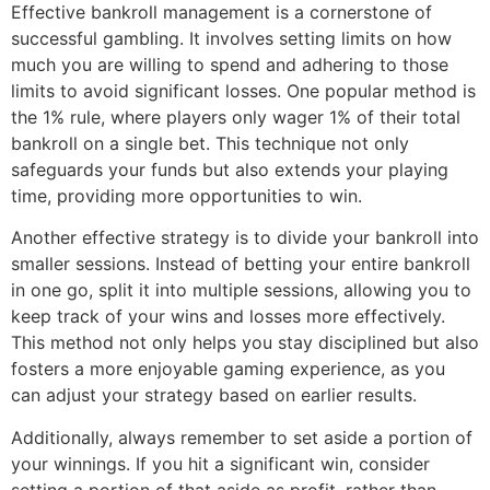
Effective bankroll management is a cornerstone of
successful gambling. It involves setting limits on how
much you are willing to spend and adhering to those
limits to avoid significant losses. One popular method is
the 1% rule, where players only wager 1% of their total
bankroll on a single bet. This technique not only
safeguards your funds but also extends your playing
time, providing more opportunities to win.
Another effective strategy is to divide your bankroll into
smaller sessions. Instead of betting your entire bankroll
in one go, split it into multiple sessions, allowing you to
keep track of your wins and losses more effectively.
This method not only helps you stay disciplined but also
fosters a more enjoyable gaming experience, as you
can adjust your strategy based on earlier results.
Additionally, always remember to set aside a portion of
your winnings. If you hit a significant win, consider
setting a portion of that aside as profit, rather than