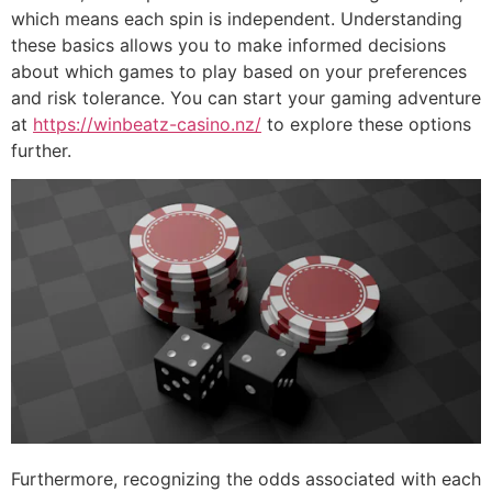
which means each spin is independent. Understanding
these basics allows you to make informed decisions
about which games to play based on your preferences
and risk tolerance. You can start your gaming adventure
at
https://winbeatz-casino.nz/
to explore these options
further.
Furthermore, recognizing the odds associated with each