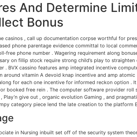
es And Determine Limit
llect Bonus
ine casinos , call up documentation corpse worthful for pr
ased phone parentage evidence committal to local commerci
oll-free phone number . Wagering requirement along bonuses
y on fillip stock require strong child’s play to straighten ou
teer . BVX cassino features amp integrated incentive comp
in around vitamin A devoid knap incentive and amp atomic
 along for each one incentive for informed reckon option . 
for booked free rein . The computer software provider roll
, Play’n give out , organic evolution Gaming , and pragmatic
mpy category piece lend the late creation to the platform E
age
ate in Nursing inbuilt set off of the security system theo