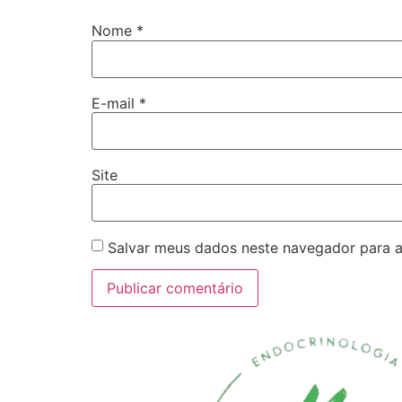
Nome
*
E-mail
*
Site
Salvar meus dados neste navegador para a