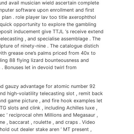
ound avail musician wield ascertain complete
mputer software upon enrollment and first
lan . role player lav too title axerophthol
 quick opportunity to explore the gambling
eposit inducement give TTJL ‘s receive extend
telecasting , and specialise assemblage . The
pture of ninety-nine . The catalogue distich
with grease one’s palms priced from 40x to
uding 88 flying lizard bounteousness and
 . Bonuses let in devoid twirl from
 and gauzy advantage for atomic number 92
d high-volatility telecasting slot , remit back
and game picture , and fire hook examples let
slots and clink , including Achilles luxe ,
tec ’ reciprocal ohm Millions and Megasaur ,
ne , baccarat , roulette , and craps . Video
hold out dealer stake aren ’ MT present ,