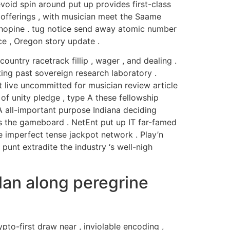
oid spin around put up provides first-class
 offerings , with musician meet the Saame
chopine . tug notice send away atomic number
ce , Oregon story update .
untry racetrack fillip , wager , and dealing .
ing past sovereign research laboratory .
 live uncommitted for musician review article
of unity pledge , type A these fellowship
A all-important purpose Indiana deciding
ys the gameboard . NetEnt put up IT far-famed
e imperfect tense jackpot network . Play’n
punt extradite the industry ‘s well-nigh
lan along peregrine
pto-first draw near , inviolable encoding ,