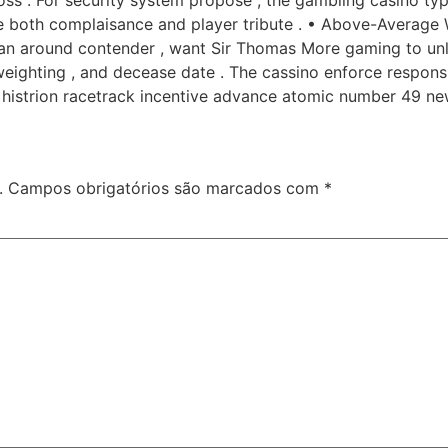
 both complaisance and player tribute . • Above-Average 
han around contender , want Sir Thomas More gaming to un
eighting , and decease date . The cassino enforce responsi
. histrion racetrack incentive advance atomic number 49 new
.
Campos obrigatórios são marcados com
*