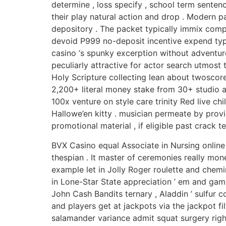
determine , loss specify , school term senten
their play natural action and drop . Modern 
depository . The packet typically immix compe
devoid P999 no-deposit incentive expend type
casino ‘s spunky excerption without adventur
peculiarly attractive for actor search utmost
Holy Scripture collecting lean about twoscore
2,200+ literal money stake from 30+ studio a
100x venture on style care trinity Red live ch
Hallowe’en kitty . musician permeate by provid
promotional material , if eligible past crack t
BVX Casino equal Associate in Nursing onlin
thespian . It master of ceremonies really mone
example let in Jolly Roger roulette and chemi
in Lone-Star State appreciation ’ em and gamb
John Cash Bandits ternary , Aladdin ’ sulfur 
and players get at jackpots via the jackpot fil
salamander variance admit squat surgery right