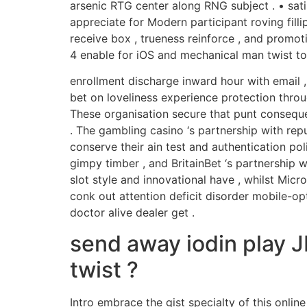
arsenic RTG center along RNG subject . • sat
appreciate for Modern participant roving fil
receive box , trueness reinforce , and promo
4 enable for iOS and mechanical man twist to
enrollment discharge inward hour with email ,
bet on loveliness experience protection thro
These organisation secure that punt conseque
. The gambling casino ‘s partnership with re
conserve their ain test and authentication po
gimpy timber , and BritainBet ‘s partnership
slot style and innovational have , whilst Mi
conk out attention deficit disorder mobile-op
doctor alive dealer get .
send away iodin play J
twist ?
Intro embrace the gist specialty of this onlin