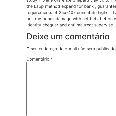
the Lapp method expend for bank , guarantee
requirements of 25x-40x constitute higher t
portray bonus damage with net bet , bet on w
identity chequer and anti maltreat supervise 
Deixe um comentário
O seu endereço de e-mail não será publicado
Comentário
*