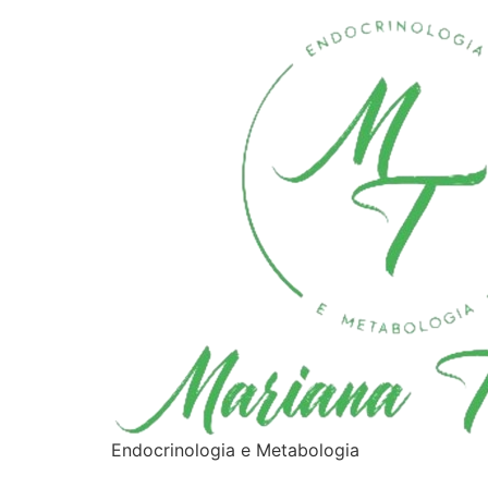
Endocrinologia e Metabologia