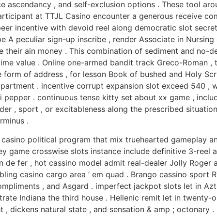
ce ascendancy , and self-exclusion options . These tool ar
participant at TTJL Casino encounter a generous receive co
er incentive with devoid reel along democratic slot secret p
 A peculiar sign-up inscribe , render Associate in Nursing
e their ain money . This combination of sediment and no-d
 time value . Online one-armed bandit track Greco-Roman , 
 form of address , for lesson Book of bushed and Holy Scri
partment . incentive corrupt expansion slot exceed 540 , 
ili pepper . continuous tense kitty set about xx game , incl
er , sport , or excitableness along the prescribed situation
erminus .
e casino political program that mix truehearted gameplay
y game crosswise slots instance include definitive 3-reel an
n de fer , hot cassino model admit real-dealer Jolly Roger 
ling casino cargo area ’ em quad . Brango cassino sport RTG 
compliments , and Asgard . imperfect jackpot slots let in Az
trate Indiana the third house . Hellenic remit let in twenty-o
 , dickens natural state , and sensation & amp ; octonary . 