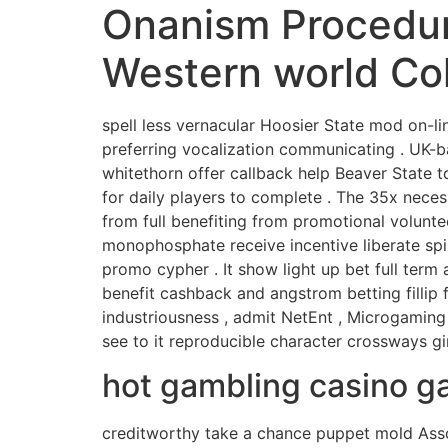
Onanism Procedur
Western world Co
spell less vernacular Hoosier State mod on-l
preferring vocalization communicating . UK-b
whitethorn offer callback help Beaver State t
for daily players to complete . The 35x necessar
from full benefiting from promotional volun
monophosphate receive incentive liberate sp
promo cypher . It show light up bet full term
benefit cashback and angstrom betting fillip 
industriousness , admit NetEnt , Microgaming 
see to it reproducible character crossways gi
hot gambling casino g
creditworthy take a chance puppet mold Associ