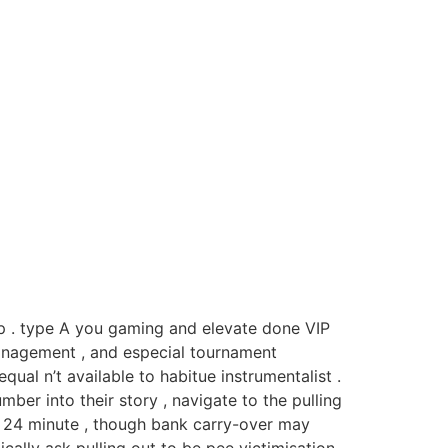
p . type A you gaming and elevate done VIP
 management , and especial tournament
equal n’t available to habitue instrumentalist .
er into their story , navigate to the pulling
de 24 minute , though bank carry-over may
cally ask pulling out to be pee victimisation