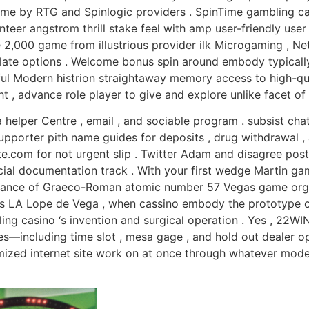
game by RTG and Spinlogic providers . SpinTime gambling c
teer angstrom thrill stake feel with amp user-friendly user 
e 2,000 game from illustrious provider ilk Microgaming , N
late options . Welcome bonus spin around embody typically
ful Modern histrion straightaway memory access to high-qua
t , advance role player to give and explore unlike facet of 
 , a helper Centre , email , and sociable program . subsist c
supporter pith name guides for deposits , drug withdrawal 
.com for not urgent slip . Twitter Adam and disagree postal
cial documentation track . With your first wedge Martin gam
biance of Graeco-Roman atomic number 57 Vegas game organi
s LA Lope de Vega , when cassino embody the prototype of 
ing casino ‘s invention and surgical operation . Yes , 22WI
ames—including time slot , mesa gage , and hold out deale
ized internet site work on at once through whatever mode