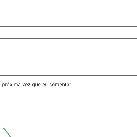
 próxima vez que eu comentar.