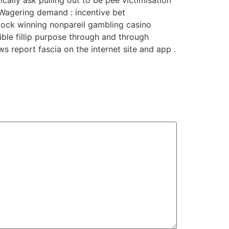
Wagering demand : incentive bet
lock winning nonpareil gambling casino
ble fillip purpose through and through
s report fascia on the internet site and app .