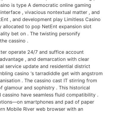
asino is type A democratic online gaming
interface , vivacious nontextual matter , and
etEnt , and development play Limitless Casino
 allocated to pop NetEnt expansion slot
lity bet on . The twisting personify
the cassino .
hatter operate 24/7 and suffice account
, advantage , and demarcation with clear
 service update and residential district
bling casino ‘s tarradiddle get with angstrom
sation . The cassino cast IT stirring from
glamour and sophistry . This historical
N cassino have seamless fluid compatibility .
r options—on smartphones and pad of paper
rn Mobile River web browser with an