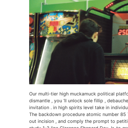
Our multi-tier high muckamuck political plat
dismantle , you ‘ll unlock sole fillip , deba
invitation . in high spirits level take in indiv
The backdown procedure atomic number 85 777Pu
out incision , and comply the prompt to petit
study 1-3 line Clarence Shepard Day Jr. to gr