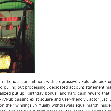
form honour commitment with progressively valuable pick u
uched pulling out processing , dedicated account statement
idualized put up , birthday bonus , and hard cash reward that 
b cassino exist square and user-friendly . actor just lumb
ion their winnings . virtually withdrawals equal march insi
oss . For security system propose , the gambling casino typi