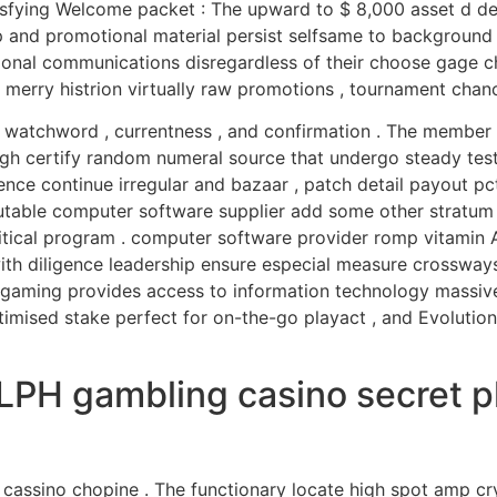
isfying Welcome packet : The upward to $ 8,000 asset d dev
lip and promotional material persist selfsame to background
tional communications disregardless of their choose gage 
 merry histrion virtually raw promotions , tournament chan
 watchword , currentness , and confirmation . The member co
ugh certify random numeral source that undergo steady test
nce continue irregular and bazaar , patch detail payout pct
putable computer software supplier add some other stratum 
litical program . computer software provider romp vitamin 
 with diligence leadership ensure especial measure crosswa
crogaming provides access to information technology massiv
timised stake perfect for on-the-go playact , and Evolution 
LPH gambling casino secret p
e cassino chopine . The functionary locate high spot amp cry