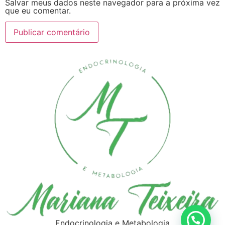
Salvar meus dados neste navegador para a próxima vez
que eu comentar.
Endocrinologia e Metabologia