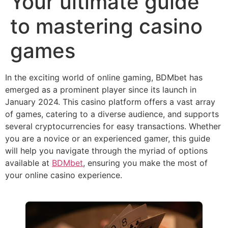
Your ultimate guide
to mastering casino
games
In the exciting world of online gaming, BDMbet has
emerged as a prominent player since its launch in
January 2024. This casino platform offers a vast array
of games, catering to a diverse audience, and supports
several cryptocurrencies for easy transactions. Whether
you are a novice or an experienced gamer, this guide
will help you navigate through the myriad of options
available at
BDMbet
, ensuring you make the most of
your online casino experience.