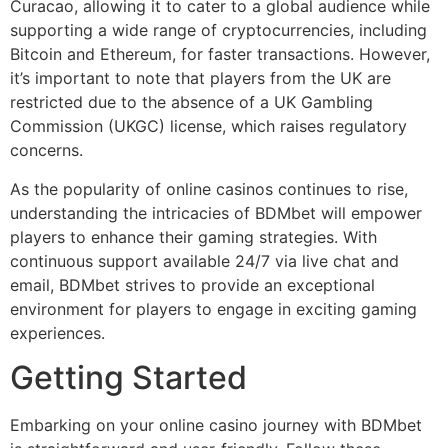
Curacao, allowing it to cater to a global audience while
supporting a wide range of cryptocurrencies, including
Bitcoin and Ethereum, for faster transactions. However,
it’s important to note that players from the UK are
restricted due to the absence of a UK Gambling
Commission (UKGC) license, which raises regulatory
concerns.
As the popularity of online casinos continues to rise,
understanding the intricacies of BDMbet will empower
players to enhance their gaming strategies. With
continuous support available 24/7 via live chat and
email, BDMbet strives to provide an exceptional
environment for players to engage in exciting gaming
experiences.
Getting Started
Embarking on your online casino journey with BDMbet