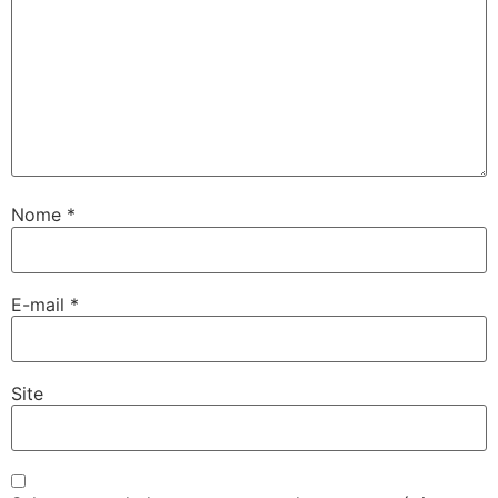
Nome
*
E-mail
*
Site