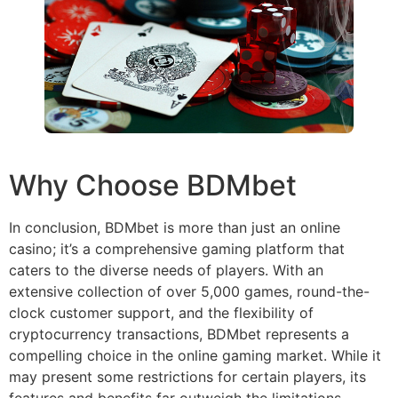
Why Choose BDMbet
In conclusion, BDMbet is more than just an online
casino; it’s a comprehensive gaming platform that
caters to the diverse needs of players. With an
extensive collection of over 5,000 games, round-the-
clock customer support, and the flexibility of
cryptocurrency transactions, BDMbet represents a
compelling choice in the online gaming market. While it
may present some restrictions for certain players, its