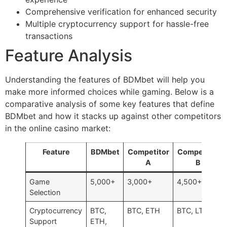
Comprehensive verification for enhanced security
Multiple cryptocurrency support for hassle-free
transactions
Feature Analysis
Understanding the features of BDMbet will help you
make more informed choices while gaming. Below is a
comparative analysis of some key features that define
BDMbet and how it stacks up against other competitors
in the online casino market:
Feature
BDMbet
Competitor
Competitor
A
B
Game
5,000+
3,000+
4,500+
Selection
Cryptocurrency
BTC,
BTC, ETH
BTC, LTC
Support
ETH,