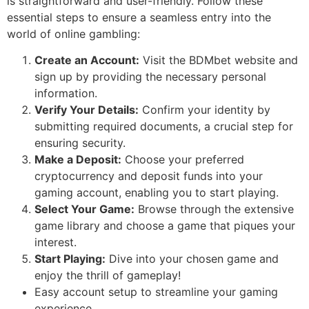
is straightforward and user-friendly. Follow these
essential steps to ensure a seamless entry into the
world of online gambling:
Create an Account:
Visit the BDMbet website and
sign up by providing the necessary personal
information.
Verify Your Details:
Confirm your identity by
submitting required documents, a crucial step for
ensuring security.
Make a Deposit:
Choose your preferred
cryptocurrency and deposit funds into your
gaming account, enabling you to start playing.
Select Your Game:
Browse through the extensive
game library and choose a game that piques your
interest.
Start Playing:
Dive into your chosen game and
enjoy the thrill of gameplay!
Easy account setup to streamline your gaming
experience