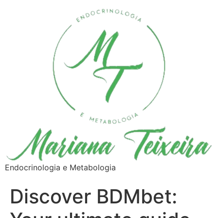
Endocrinologia e Metabologia
Discover BDMbet: