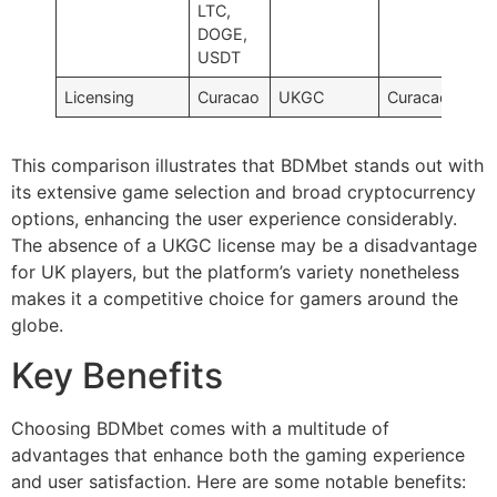
LTC,
DOGE,
USDT
Licensing
Curacao
UKGC
Curacao
This comparison illustrates that BDMbet stands out with
its extensive game selection and broad cryptocurrency
options, enhancing the user experience considerably.
The absence of a UKGC license may be a disadvantage
for UK players, but the platform’s variety nonetheless
makes it a competitive choice for gamers around the
globe.
Key Benefits
Choosing BDMbet comes with a multitude of
advantages that enhance both the gaming experience
and user satisfaction. Here are some notable benefits: