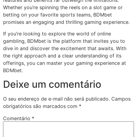
features and benefits far outweigh the limitations.
Whether you’re spinning the reels on a slot game or
betting on your favorite sports teams, BDMbet
promises an engaging and thrilling gaming experience.
If you’re looking to explore the world of online
gambling, BDMbet is the platform that invites you to
dive in and discover the excitement that awaits. With
the right approach and a clear understanding of its
offerings, you can master your gaming experience at
BDMbet.
Deixe um comentário
O seu endereço de e-mail não será publicado.
Campos
obrigatórios são marcados com
*
Comentário
*