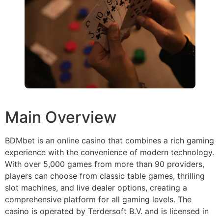
Main Overview
BDMbet is an online casino that combines a rich gaming
experience with the convenience of modern technology.
With over 5,000 games from more than 90 providers,
players can choose from classic table games, thrilling
slot machines, and live dealer options, creating a
comprehensive platform for all gaming levels. The
casino is operated by Terdersoft B.V. and is licensed in