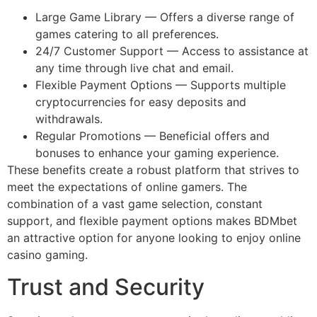
Large Game Library — Offers a diverse range of
games catering to all preferences.
24/7 Customer Support — Access to assistance at
any time through live chat and email.
Flexible Payment Options — Supports multiple
cryptocurrencies for easy deposits and
withdrawals.
Regular Promotions — Beneficial offers and
bonuses to enhance your gaming experience.
These benefits create a robust platform that strives to
meet the expectations of online gamers. The
combination of a vast game selection, constant
support, and flexible payment options makes BDMbet
an attractive option for anyone looking to enjoy online
casino gaming.
Trust and Security