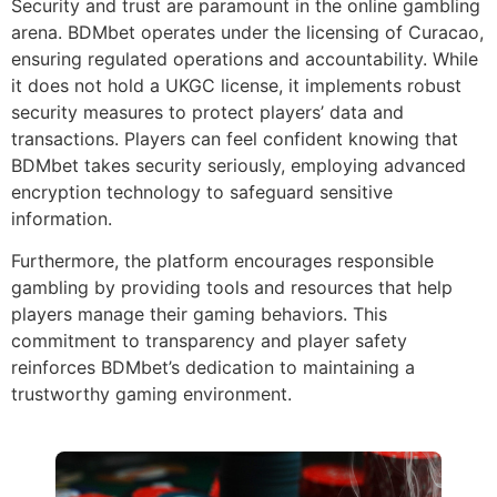
Security and trust are paramount in the online gambling
arena. BDMbet operates under the licensing of Curacao,
ensuring regulated operations and accountability. While
it does not hold a UKGC license, it implements robust
security measures to protect players’ data and
transactions. Players can feel confident knowing that
BDMbet takes security seriously, employing advanced
encryption technology to safeguard sensitive
information.
Furthermore, the platform encourages responsible
gambling by providing tools and resources that help
players manage their gaming behaviors. This
commitment to transparency and player safety
reinforces BDMbet’s dedication to maintaining a
trustworthy gaming environment.