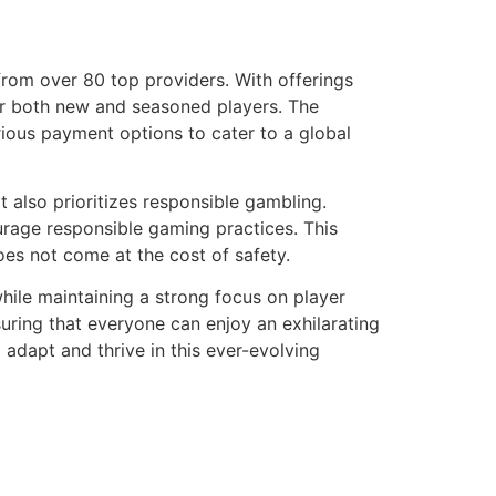
 from over 80 top providers. With offerings
 for both new and seasoned players. The
rious payment options to cater to a global
also prioritizes responsible gambling.
urage responsible gaming practices. This
es not come at the cost of safety.
hile maintaining a strong focus on player
uring that everyone can enjoy an exhilarating
 adapt and thrive in this ever-evolving