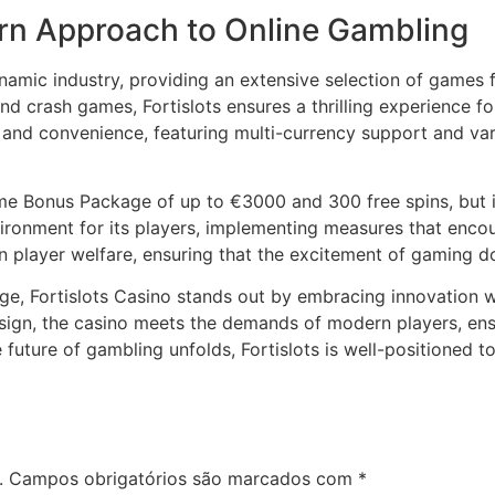
ern Approach to Online Gambling
dynamic industry, providing an extensive selection of games
 and crash games, Fortislots ensures a thrilling experience
y and convenience, featuring multi-currency support and va
e Bonus Package of up to €3000 and 300 free spins, but it 
nvironment for its players, implementing measures that enco
player welfare, ensuring that the excitement of gaming do
e, Fortislots Casino stands out by embracing innovation w
esign, the casino meets the demands of modern players, ens
uture of gambling unfolds, Fortislots is well-positioned to
.
Campos obrigatórios são marcados com
*