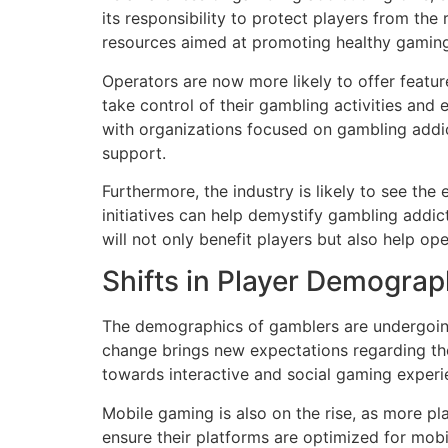
its responsibility to protect players from the
resources aimed at promoting healthy gaming
Operators are now more likely to offer featur
take control of their gambling activities and
with organizations focused on gambling addi
support.
Furthermore, the industry is likely to see t
initiatives can help demystify gambling addi
will not only benefit players but also help ope
Shifts in Player Demograp
The demographics of gamblers are undergoing 
change brings new expectations regarding the
towards interactive and social gaming exper
Mobile gaming is also on the rise, as more pl
ensure their platforms are optimized for mob