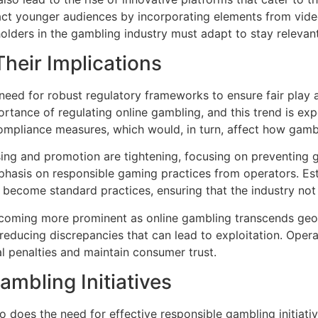
ract younger audiences by incorporating elements from vi
holders in the gambling industry must adapt to stay relevan
heir Implications
 need for robust regulatory frameworks to ensure fair pla
rtance of regulating online gambling, and this trend is exp
compliance measures, which would, in turn, affect how gamb
ising and promotion are tightening, focusing on preventing 
mphasis on responsible gaming practices from operators. Es
become standard practices, ensuring that the industry not on
ecoming more prominent as online gambling transcends geo
educing discrepancies that can lead to exploitation. Opera
l penalties and maintain consumer trust.
ambling Initiatives
does the need for effective responsible gambling initiative