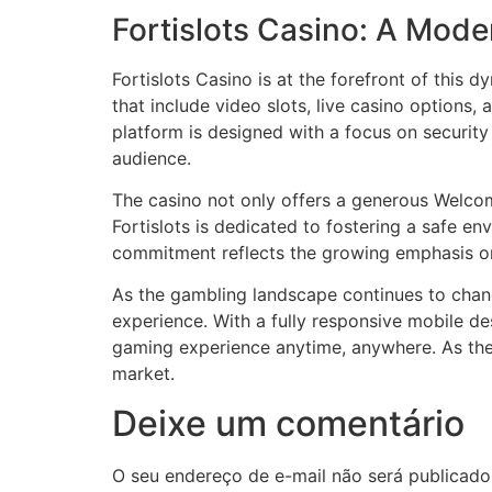
Fortislots Casino: A Mod
Fortislots Casino is at the forefront of this 
that include video slots, live casino options,
platform is designed with a focus on securit
audience.
The casino not only offers a generous Welcom
Fortislots is dedicated to fostering a safe e
commitment reflects the growing emphasis on 
As the gambling landscape continues to chang
experience. With a fully responsive mobile d
gaming experience anytime, anywhere. As the f
market.
Deixe um comentário
O seu endereço de e-mail não será publicado