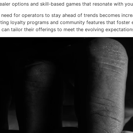
dealer options and skill-based games that resonate with yo
 need for operators to stay ahead of trends becomes increa
ting loyalty programs and community features that foster
an tailor their offerings to meet the evolving expectations