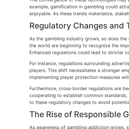
example, gamification in gambling could att
enjoyable. As these trends materialize, stake
Regulatory Changes and T
As the gambling industry grows, so does the
the world are beginning to recognize the impo
Enhanced regulations could lead to stricter 
For instance, regulations surrounding advert
players. This shift necessitates a stronger e
implementing player protection measures will 
Furthermore, cross-border regulations are b
cooperating to establish common standards, r
to these regulatory changes to avoid potentia
The Rise of Responsible G
As awareness of gambling addiction grows, so 