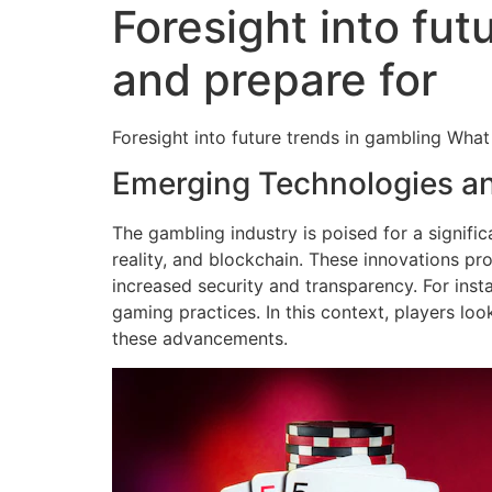
Foresight into fu
and prepare for
Foresight into future trends in gambling Wha
Emerging Technologies an
The gambling industry is poised for a signific
reality, and blockchain. These innovations p
increased security and transparency. For inst
gaming practices. In this context, players loo
these advancements.