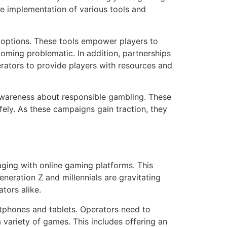
the implementation of various tools and
on options. These tools empower players to
coming problematic. In addition, partnerships
ators to provide players with resources and
 awareness about responsible gambling. These
ely. As these campaigns gain traction, they
aging with online gaming platforms. This
eration Z and millennials are gravitating
tors alike.
rtphones and tablets. Operators need to
variety of games. This includes offering an