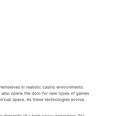
themselves in realistic casino environments
y also opens the door for new types of games
irtual space. As these technologies evolve,
the demands of a tech-savvy generation. For