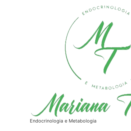
Endocrinologia e Metabologia