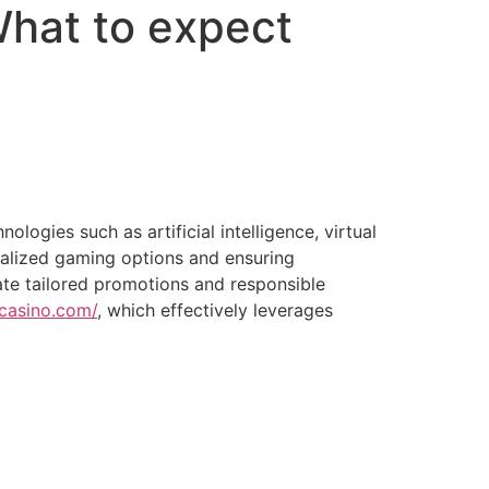
What to expect
logies such as artificial intelligence, virtual
nalized gaming options and ensuring
eate tailored promotions and responsible
s-casino.com/
, which effectively leverages