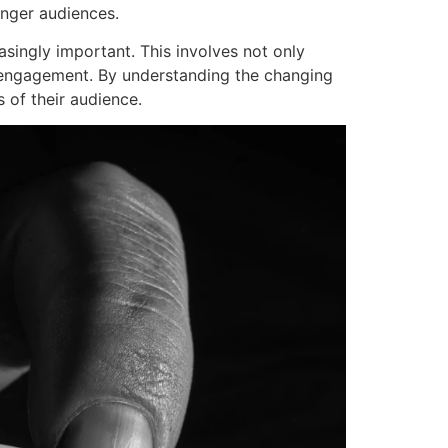
unger audiences.
singly important. This involves not only
 engagement. By understanding the changing
 of their audience.