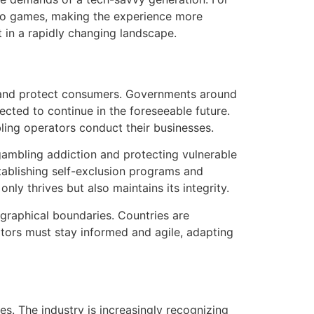
deo games, making the experience more
t in a rapidly changing landscape.
y and protect consumers. Governments around
ected to continue in the foreseeable future.
ling operators conduct their businesses.
gambling addiction and protecting vulnerable
tablishing self-exclusion programs and
ly thrives but also maintains its integrity.
graphical boundaries. Countries are
tors must stay informed and agile, adapting
s. The industry is increasingly recognizing