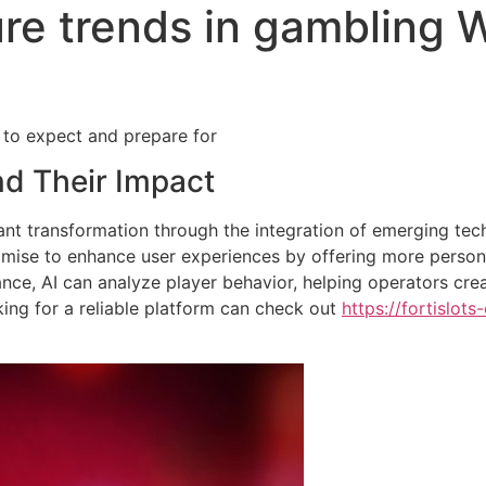
ture trends in gambling 
t to expect and prepare for
d Their Impact
ant transformation through the integration of emerging techno
romise to enhance user experiences by offering more perso
ance, AI can analyze player behavior, helping operators cr
king for a reliable platform can check out
https://fortislot