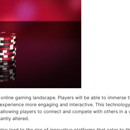
he online gaming landscape. Players will be able to immerse 
 experience more engaging and interactive. This technolog
 allowing players to connect and compete with others in a v
antly altered.
so lead to the rise of innovative platforms that cater to 