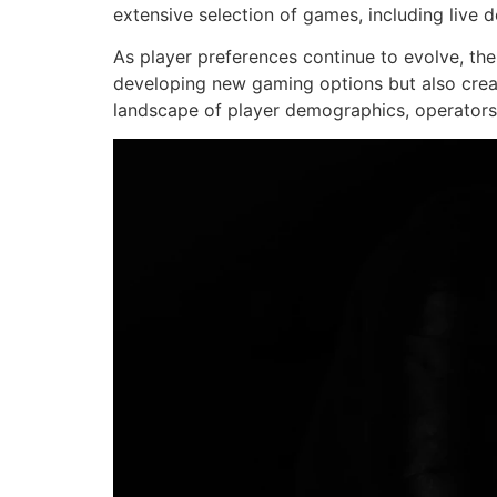
extensive selection of games, including live 
As player preferences continue to evolve, the
developing new gaming options but also crea
landscape of player demographics, operators c