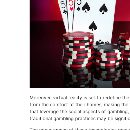
Moreover, virtual reality is set to redefine t
from the comfort of their homes, making the
that leverage the social aspects of gambling,
traditional gambling practices may be signific
The convergence of these technologies may al