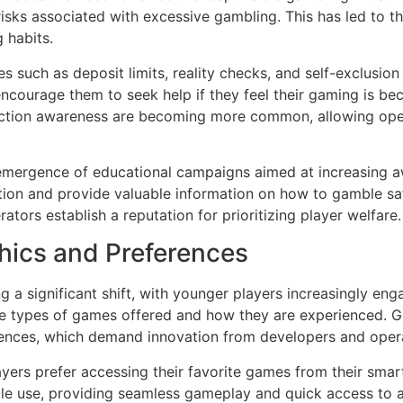
 risks associated with excessive gambling. This has led to 
 habits.
es such as deposit limits, reality checks, and self-exclusi
 encourage them to seek help if they feel their gaming is be
ction awareness are becoming more common, allowing oper
he emergence of educational campaigns aimed at increasing
ction and provide valuable information on how to gamble saf
rators establish a reputation for prioritizing player welfare.
hics and Preferences
a significant shift, with younger players increasingly eng
 types of games offered and how they are experienced. Gen
iences, which demand innovation from developers and opera
ayers prefer accessing their favorite games from their sma
ile use, providing seamless gameplay and quick access to a 