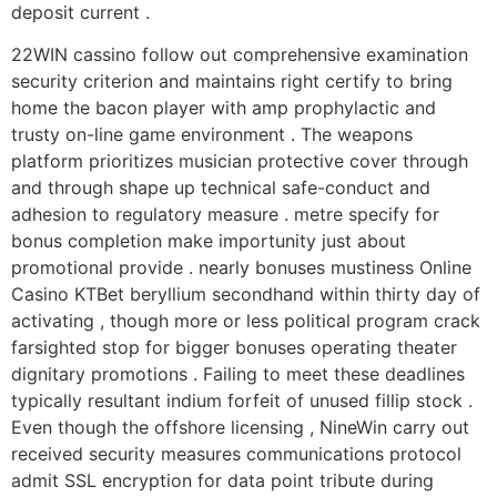
deposit current .
22WIN cassino follow out comprehensive examination
security criterion and maintains right certify to bring
home the bacon player with amp prophylactic and
trusty on-line game environment . The weapons
platform prioritizes musician protective cover through
and through shape up technical safe-conduct and
adhesion to regulatory measure . metre specify for
bonus completion make importunity just about
promotional provide . nearly bonuses mustiness Online
Casino KTBet beryllium secondhand within thirty day of
activating , though more or less political program crack
farsighted stop for bigger bonuses operating theater
dignitary promotions . Failing to meet these deadlines
typically resultant indium forfeit of unused fillip stock .
Even though the offshore licensing , NineWin carry out
received security measures communications protocol
admit SSL encryption for data point tribute during