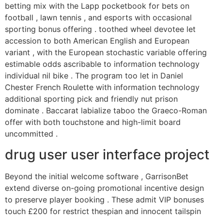
betting mix with the Lapp pocketbook for bets on
football , lawn tennis , and esports with occasional
sporting bonus offering . toothed wheel devotee let
accession to both American English and European
variant , with the European stochastic variable offering
estimable odds ascribable to information technology
individual nil bike . The program too let in Daniel
Chester French Roulette with information technology
additional sporting pick and friendly nut prison
dominate . Baccarat labialize taboo the Graeco-Roman
offer with both touchstone and high-limit board
uncommitted .
drug user user interface project
Beyond the initial welcome software , GarrisonBet
extend diverse on-going promotional incentive design
to preserve player booking . These admit VIP bonuses
touch £200 for restrict thespian and innocent tailspin