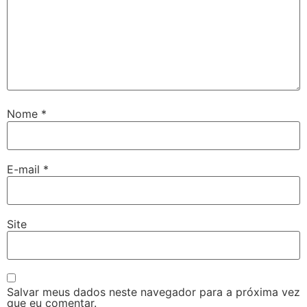
Nome
*
E-mail
*
Site
Salvar meus dados neste navegador para a próxima vez
que eu comentar.