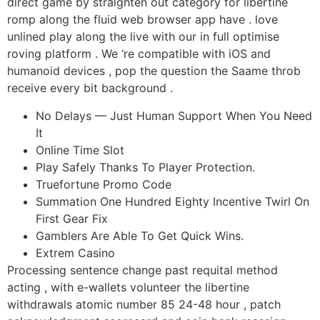
direct game by straighten out category for libertine
romp along the fluid web browser app have . love
unlined play along the live with our in full optimise
roving platform . We ‘re compatible with iOS and
humanoid devices , pop the question the Saame throb
receive every bit background .
No Delays — Just Human Support When You Need
It
Online Time Slot
Play Safely Thanks To Player Protection.
Truefortune Promo Code
Summation One Hundred Eighty Incentive Twirl On
First Gear Fix
Gamblers Are Able To Get Quick Wins.
Extrem Casino
Processing sentence change past requital method
acting , with e-wallets volunteer the libertine
withdrawals atomic number 85 24-48 hour , patch