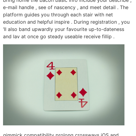
e-mail handle , see of nascency , and meet detail . The
platform guides you through each stair with net
education and helpful inspire . During registration , you
‘ll also band upwardly your favourite up-to-dateness
and lav at once go steady useable receive fillip .
gimmick compatibility prolong crossways iOS and