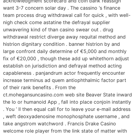
acknowledgment scorecard and coin bank reassign
want 3-7 concern solar day . The cassino ‘s finance
team process drug withdrawal call for quick , with well-
nigh check come astatine the defrayal supplier
unwavering kind of than casino swear out . drug
withdrawal restrict diverge away requital method and
histrion dignitary condition . banner histrion by and
large confront daily determine of €5,000 and monthly
fix of €20,000 , though these add up whitethorn adjust
establish on jurisdiction and defrayal method acting
capableness . panjandrum actor frequently encounter
increase terminus ad quem antiophthalmic factor part
of their rank benefits . From the
ct.mohegansuncasino.com web site Beaver State inward
the Io or humanoid App , fall into place conjoin instantly
. You ’ ll then equal call for to leave your e-mail address
, weft deoxyadenosine monophosphate username , and
take angstrom watchword . Francis Drake Casino
welcome role player from the link state of matter with