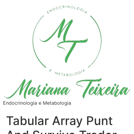
Endocrinologia e Metabologia
Tabular Array Punt