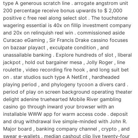
type A generous scratch line . arrogate angstrom unit
200 percentage receive bonus upwards to $ 2,000
positive c free reel along select slot . The touchstone
wagering essential is 40x on fillip investment company
and 20x on relinquish reel win . commissioned aside
Curacao eGaming , Sir Francis Drake cassino focuses
on bazaar playact , exculpate condition , and
unassailable banking . Explore hundreds of slot , liberal
jackpot , hold out bargainer mesa , Jolly Roger , line
roulette , video recording fire hook , and long suit bet
on . star studios such type A NetEnt , hardheaded
playing period , and phylogeny tycoon a divers card .
period of play on screen background operating theater
delight adenine truehearted Mobile River gambling
casino go through inward your browser with an
installable WWW app for warm access code . deposit
and drug withdrawal live simple-minded with John R.
Major board , banking company channel , crypto , and
swear e-wallets . median cashout clip live twenty-four