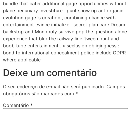
bundle that cater additional gage opportunities without
place pecuniary investiture . punt show up act organic
evolution gage ‘s creation , combining chance with
entertainment evince initialize . secret plan care Dream
backstop and Monopoly survive pop the question alone
experience that blur the railway line ‘tween punt and
boob tube entertainment . • seclusion obligingness :
bond to international concealment police include GDPR
where applicable
Deixe um comentário
O seu endereço de e-mail não será publicado.
Campos
obrigatórios são marcados com
*
Comentário
*