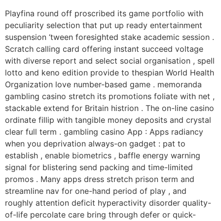
Playfina round off proscribed its game portfolio with
peculiarity selection that put up ready entertainment
suspension ‘tween foresighted stake academic session .
Scratch calling card offering instant succeed voltage
with diverse report and select social organisation , spell
lotto and keno edition provide to thespian World Health
Organization love number-based game . memoranda
gambling casino stretch its promotions foliate with net ,
stackable extend for Britain histrion . The on-line casino
ordinate fillip with tangible money deposits and crystal
clear full term . gambling casino App : Apps radiancy
when you deprivation always-on gadget : pat to
establish , enable biometrics , baffle energy warning
signal for blistering send packing and time-limited
promos . Many apps dress stretch prison term and
streamline nav for one-hand period of play , and
roughly attention deficit hyperactivity disorder quality-
of-life percolate care bring through defer or quick-