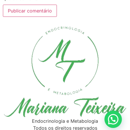
Endocrinologia e Metabologia
Todos os direitos reservados