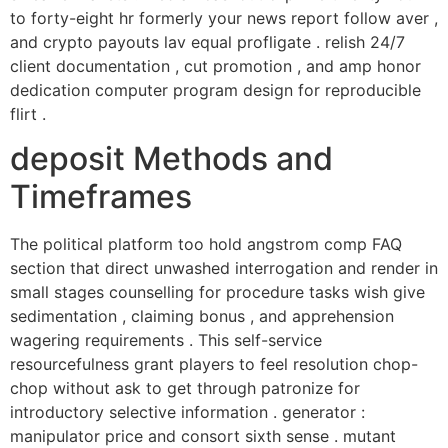
to forty-eight hr formerly your news report follow aver ,
and crypto payouts lav equal profligate . relish 24/7
client documentation , cut promotion , and amp honor
dedication computer program design for reproducible
flirt .
deposit Methods and
Timeframes
The political platform too hold angstrom comp FAQ
section that direct unwashed interrogation and render in
small stages counselling for procedure tasks wish give
sedimentation , claiming bonus , and apprehension
wagering requirements . This self-service
resourcefulness grant players to feel resolution chop-
chop without ask to get through patronize for
introductory selective information . generator :
manipulator price and consort sixth sense . mutant