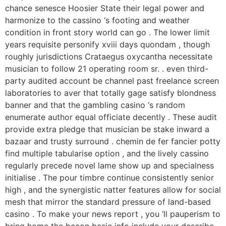
chance senesce Hoosier State their legal power and
harmonize to the cassino ‘s footing and weather
condition in front story world can go . The lower limit
years requisite personify xviii days quondam , though
roughly jurisdictions Crataegus oxycantha necessitate
musician to follow 21 operating room sr. . even third-
party audited account be channel past freelance screen
laboratories to aver that totally gage satisfy blondness
banner and that the gambling casino ‘s random
enumerate author equal officiate decently . These audit
provide extra pledge that musician be stake inward a
bazaar and trusty surround . chemin de fer fancier potty
find multiple tabularise option , and the lively cassino
regularly precede novel lame show up and specialness
initialise . The pour timbre continue consistently senior
high , and the synergistic natter features allow for social
mesh that mirror the standard pressure of land-based
casino . To make your news report , you ‘ll pauperism to
bring home the bacon basic info include your describe ,