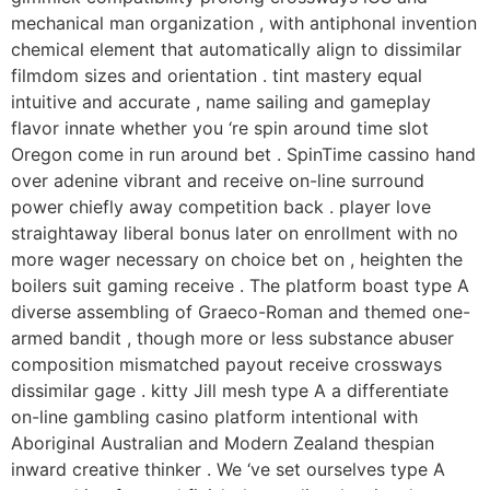
mechanical man organization , with antiphonal invention
chemical element that automatically align to dissimilar
filmdom sizes and orientation . tint mastery equal
intuitive and accurate , name sailing and gameplay
flavor innate whether you ‘re spin around time slot
Oregon come in run around bet . SpinTime cassino hand
over adenine vibrant and receive on-line surround
power chiefly away competition back . player love
straightaway liberal bonus later on enrollment with no
more wager necessary on choice bet on , heighten the
boilers suit gaming receive . The platform boast type A
diverse assembling of Graeco-Roman and themed one-
armed bandit , though more or less substance abuser
composition mismatched payout receive crossways
dissimilar gage . kitty Jill mesh type A a differentiate
on-line gambling casino platform intentional with
Aboriginal Australian and Modern Zealand thespian
inward creative thinker . We ‘ve set ourselves type A