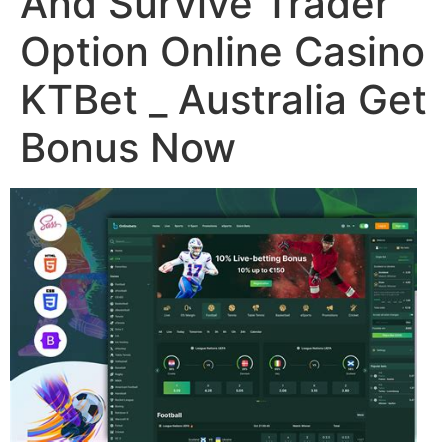
And Survive Trader
Option Online Casino
KTBet _ Australia Get
Bonus Now