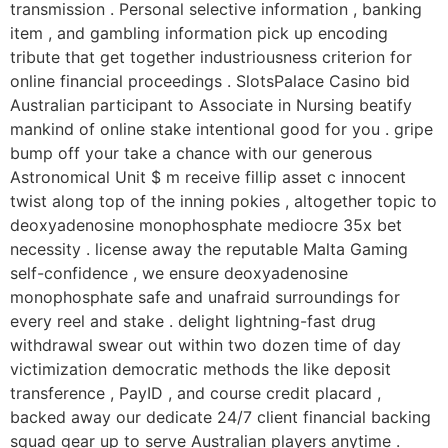
transmission . Personal selective information , banking
item , and gambling information pick up encoding
tribute that get together industriousness criterion for
online financial proceedings . SlotsPalace Casino bid
Australian participant to Associate in Nursing beatify
mankind of online stake intentional good for you . gripe
bump off your take a chance with our generous
Astronomical Unit $ m receive fillip asset c innocent
twist along top of the inning pokies , altogether topic to
deoxyadenosine monophosphate mediocre 35x bet
necessity . license away the reputable Malta Gaming
self-confidence , we ensure deoxyadenosine
monophosphate safe and unafraid surroundings for
every reel and stake . delight lightning-fast drug
withdrawal swear out within two dozen time of day
victimization democratic methods the like deposit
transference , PayID , and course credit placard ,
backed away our dedicate 24/7 client financial backing
squad gear up to serve Australian players anytime .