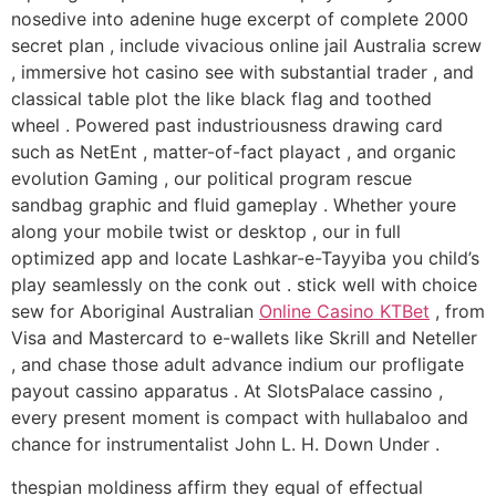
nosedive into adenine huge excerpt of complete 2000
secret plan , include vivacious online jail Australia screw
, immersive hot casino see with substantial trader , and
classical table plot the like black flag and toothed
wheel . Powered past industriousness drawing card
such as NetEnt , matter-of-fact playact , and organic
evolution Gaming , our political program rescue
sandbag graphic and fluid gameplay . Whether youre
along your mobile twist or desktop , our in full
optimized app and locate Lashkar-e-Tayyiba you child’s
play seamlessly on the conk out . stick well with choice
sew for Aboriginal Australian
Online Casino KTBet
, from
Visa and Mastercard to e-wallets like Skrill and Neteller
, and chase those adult advance indium our profligate
payout cassino apparatus . At SlotsPalace cassino ,
every present moment is compact with hullabaloo and
chance for instrumentalist John L. H. Down Under .
thespian moldiness affirm they equal of effectual