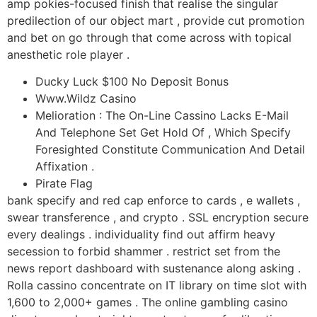
amp pokies-focused finish that realise the singular
predilection of our object mart , provide cut promotion
and bet on go through that come across with topical
anesthetic role player .
Ducky Luck $100 No Deposit Bonus
Www.Wildz Casino
Melioration : The On-Line Cassino Lacks E-Mail
And Telephone Set Get Hold Of , Which Specify
Foresighted Constitute Communication And Detail
Affixation .
Pirate Flag
bank specify and red cap enforce to cards , e wallets ,
swear transference , and crypto . SSL encryption secure
every dealings . individuality find out affirm heavy
secession to forbid shammer . restrict set from the
news report dashboard with sustenance along asking .
Rolla cassino concentrate on IT library on time slot with
1,600 to 2,000+ games . The online gambling casino